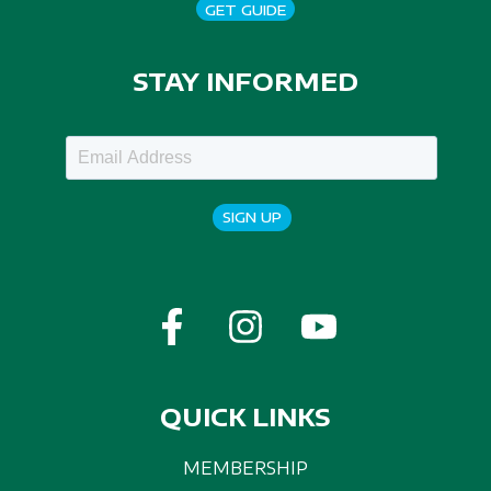
GET GUIDE
STAY INFORMED
SIGN UP
QUICK LINKS
MEMBERSHIP