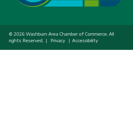
© 2026 Washburn Area Chamber of Commerce, All
rights Reserved. |
Privacy
|
Accessibility