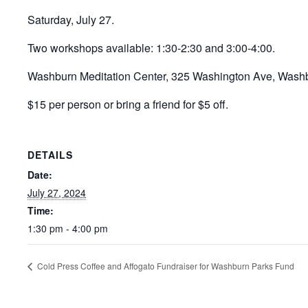
Saturday, July 27.
Two workshops available: 1:30-2:30 and 3:00-4:00.
Washburn Meditation Center, 325 Washington Ave, Wash
$15 per person or bring a friend for $5 off.
DETAILS
Date:
July 27, 2024
Time:
1:30 pm - 4:00 pm
Cold Press Coffee and Affogato Fundraiser for Washburn Parks Fund