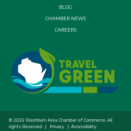
BLOG
CHAMBER NEWS
CAREERS
© 2026 Washburn Area Chamber of Commerce, All
rights Reserved. |
Privacy
|
Accessibility