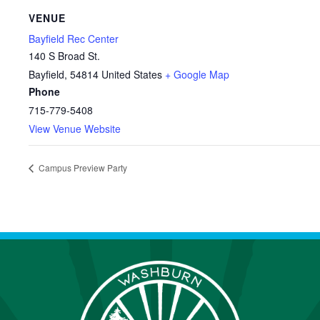
VENUE
Bayfield Rec Center
140 S Broad St.
Bayfield
,
54814
United States
+ Google Map
Phone
715-779-5408
View Venue Website
Campus Preview Party