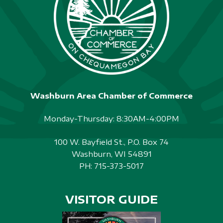
Washburn Area Chamber of Commerce
Monday-Thursday: 8:30AM-4:00PM
100 W. Bayfield St., P.O. Box 74
Washburn, WI 54891
PH:
715-373-5017
VISITOR GUIDE