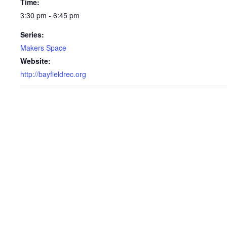
Time:
3:30 pm - 6:45 pm
Series:
Makers Space
Website:
http://bayfieldrec.org