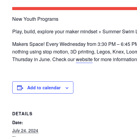
New Youth Programs
​Play, build, explore your maker mindset + Summer Swim
Makers Space! Every Wednesday from 3:30 PM – 6:45 PM ​P
nothing using stop motion, 3D printing, Legos, Knex, L
Thursday in June. Check our
website
for more information 
Add to calendar
DETAILS
Date:
July 24, 2024