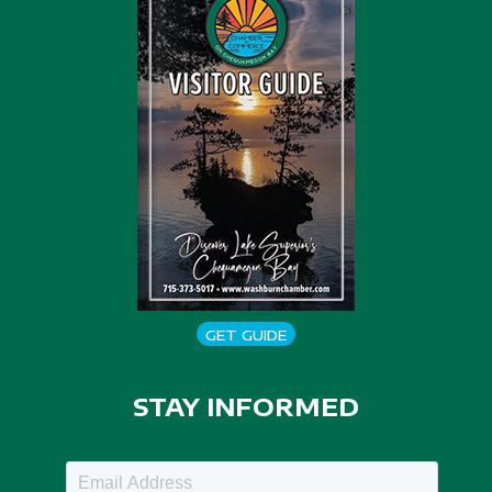
GET GUIDE
STAY INFORMED