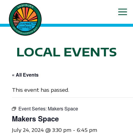
Skip
ME
to
content
LOCAL EVENTS
« All Events
This event has passed.
Event Series:
Makers Space
Makers Space
July 24, 2024 @ 3:30 pm
-
6:45 pm