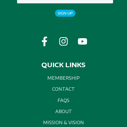
SIGN UP
QUICK LINKS
MEMBERSHIP
CONTACT
FAQS
ABOUT
MISSION & VISION