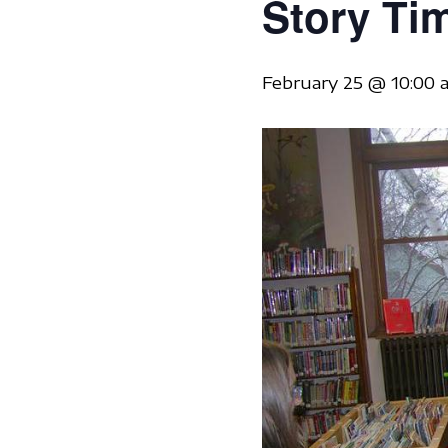
Story Ti
February 25 @ 10:00 