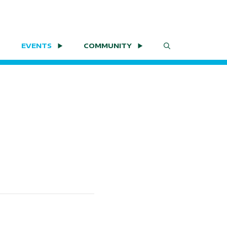
EVENTS
COMMUNITY