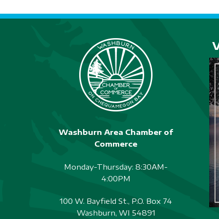
Washburn Area Chamber of
Commerce
Monday-Thursday: 8:30AM-
4:00PM
100 W. Bayfield St., P.O. Box 74
Washburn, WI 54891