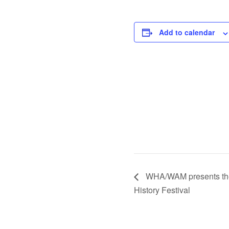
Add to calendar
WHA/WAM presents the f
History Festival