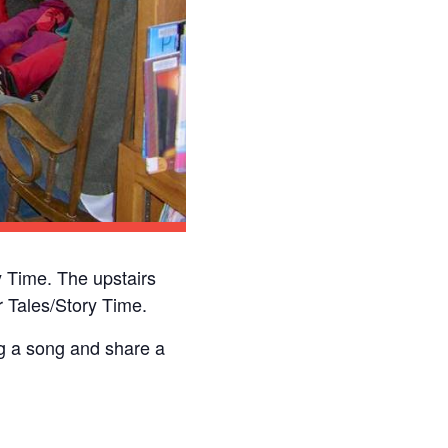
 Time. The upstairs
 Tales/Story Time.
ng a song and share a