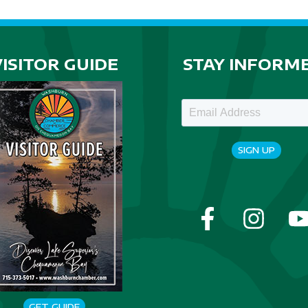
VISITOR GUIDE
STAY INFORM
SIGN UP
GET GUIDE