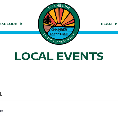
EXPLORE
PLAN
LOCAL EVENTS
.
me