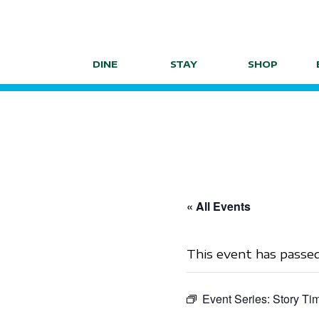
Skip
to
content
DINE
STAY
SHOP
« All Events
This event has passed
Event Series:
Story Ti