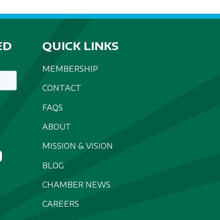
ED
QUICK LINKS
MEMBERSHIP
CONTACT
FAQS
ABOUT
MISSION & VISION
BLOG
CHAMBER NEWS
CAREERS