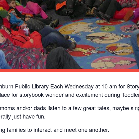
burn Public Library
Each Wednesday at 10 am for Story
lace for storybook wonder and excitement during Toddler
 moms and/or dads listen to a few great tales, maybe si
ally just have fun.
ung families to interact and meet one another.