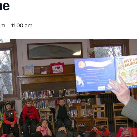
me
am
-
11:00 am