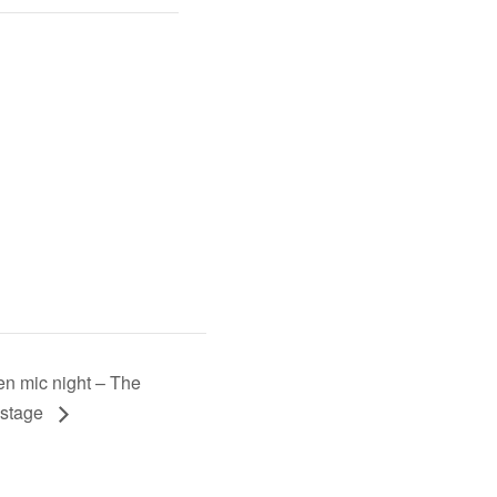
n mic night – The
stage