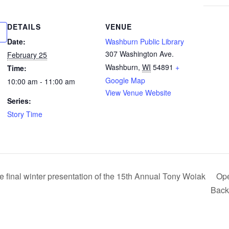
DETAILS
VENUE
Date:
Washburn Public Library
307 Washington Ave.
February 25
Washburn
,
WI
54891
+
Time:
Google Map
10:00 am - 11:00 am
View Venue Website
Series:
Story Time
inal winter presentation of the 15th Annual Tony Woiak
Ope
Back