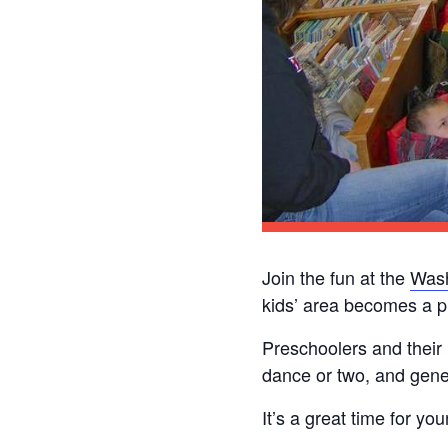
Join the fun at the
Wash
kids’ area becomes a p
Preschoolers and their
dance or two, and gener
It’s a great time for yo