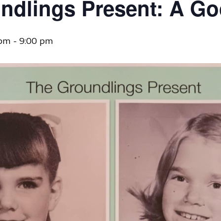
ndlings Present: A G
 pm
-
9:00 pm