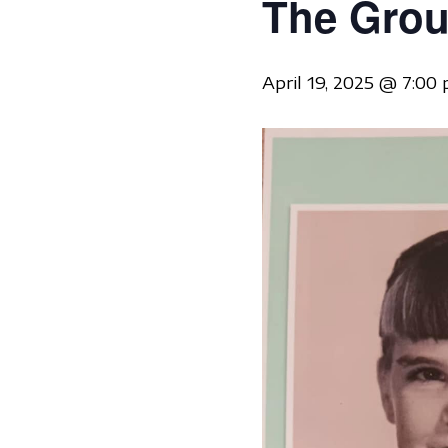
The Grou
April 19, 2025 @ 7:00