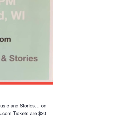
usic and Stories… on
.com Tickets are $20