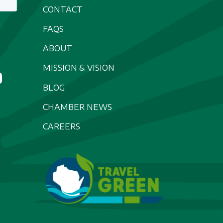
CONTACT
FAQS
ABOUT
MISSION & VISION
BLOG
CHAMBER NEWS
CAREERS