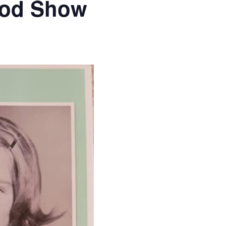
ood Show