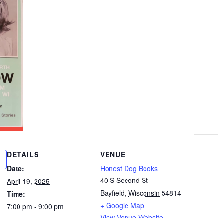
DETAILS
VENUE
Date:
Honest Dog Books
40 S Second St
April 19, 2025
Bayfield
,
Wisconsin
54814
Time:
+ Google Map
7:00 pm - 9:00 pm
View Venue Website