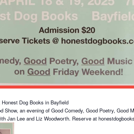
at Honest Dog Books in Bayfield
od Show, an evening of Good Comedy, Good Poetry, Good M
ith Jan Lee and Liz Woodworth. Reserve at honestdogbooks