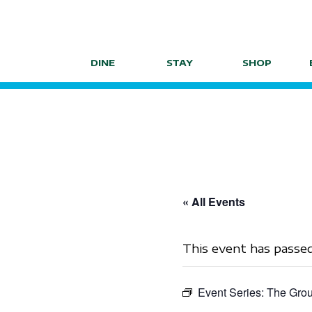
Skip
to
content
DINE
STAY
SHOP
« All Events
This event has passed
Event Series:
The Grou