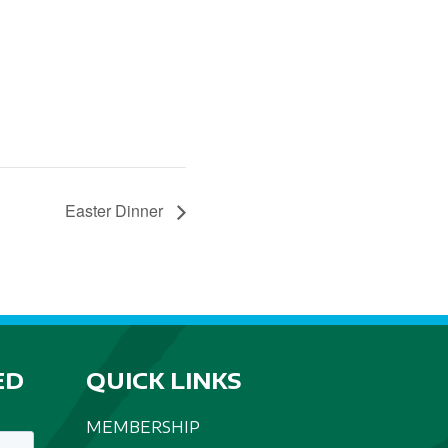
Easter Dinner
ED
QUICK LINKS
MEMBERSHIP