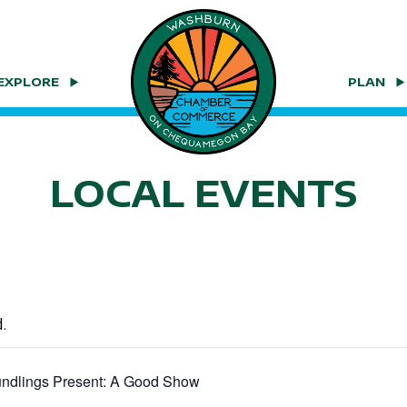
EXPLORE
PLAN
LOCAL EVENTS
.
ndlings Present: A Good Show