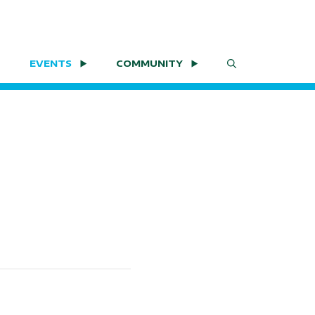
EVENTS
COMMUNITY