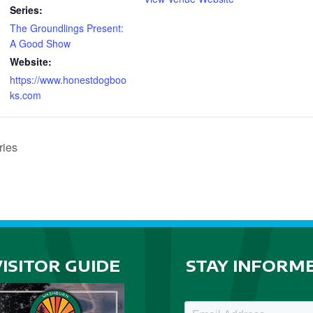
Series:
The Groundlings Present:
A Good Show
Website:
https://www.honestdogboo
ks.com
ries
VISITOR GUIDE
STAY INFORM