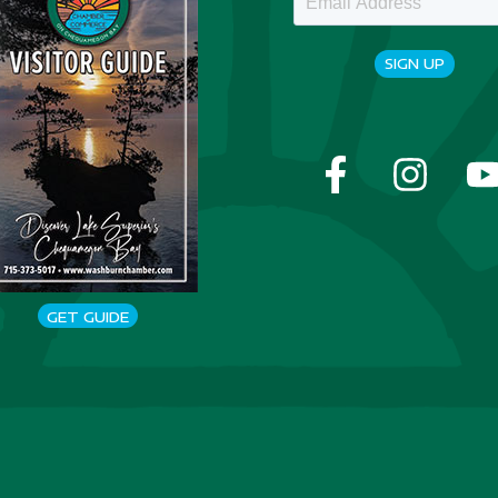
SIGN UP
GET GUIDE