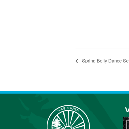
Spring Belly Dance Se