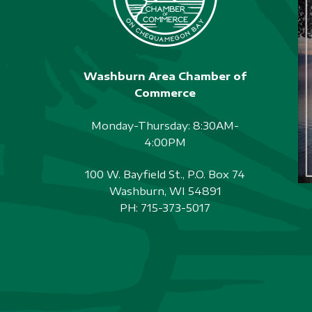
Washburn Area Chamber of
Commerce
Monday-Thursday: 8:30AM-
4:00PM
100 W. Bayfield St., P.O. Box 74
Washburn, WI 54891
PH:
715-373-5017