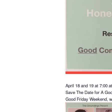
April 18 and 19 at 7:00 
Save The Date for A Go
Good Friday Weekend, w