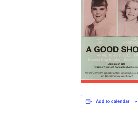
Add to calendar