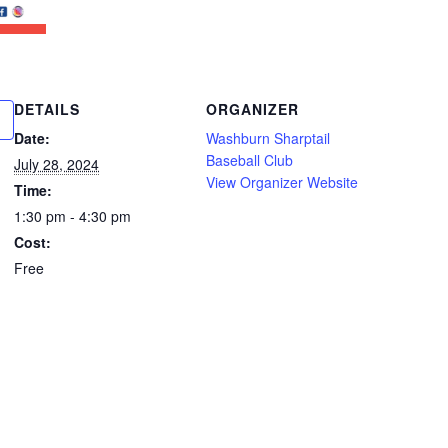
DETAILS
ORGANIZER
Date:
Washburn Sharptail
Baseball Club
July 28, 2024
View Organizer Website
Time:
1:30 pm - 4:30 pm
Cost:
Free