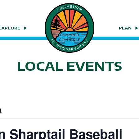
EXPLORE
PLAN
LOCAL EVENTS
.
 Sharptail Baseball