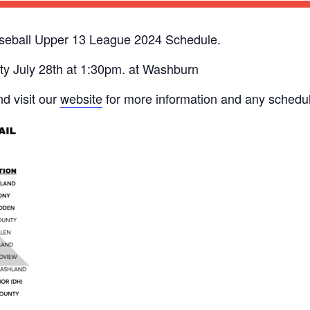
seball Upper 13 League 2024 Schedule.
y July 28th at 1:30pm. at Washburn
d visit our
website
for more information and any schedu