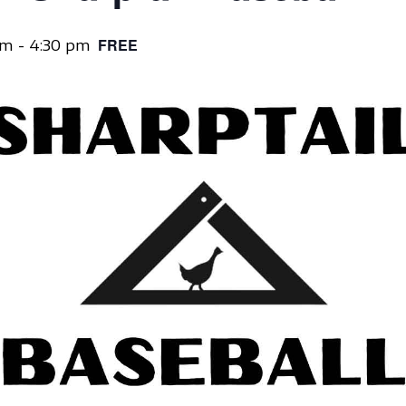
pm
-
4:30 pm
FREE