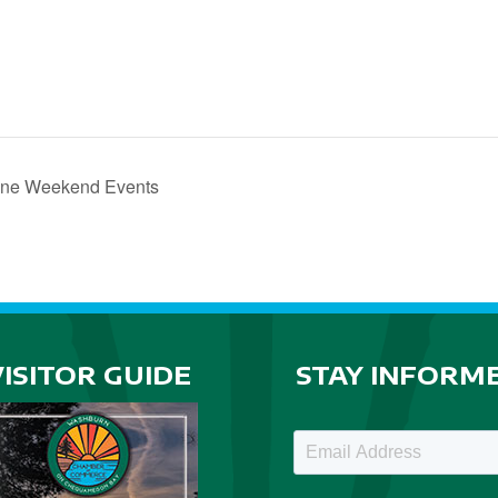
one Weekend Events
VISITOR GUIDE
STAY INFORM