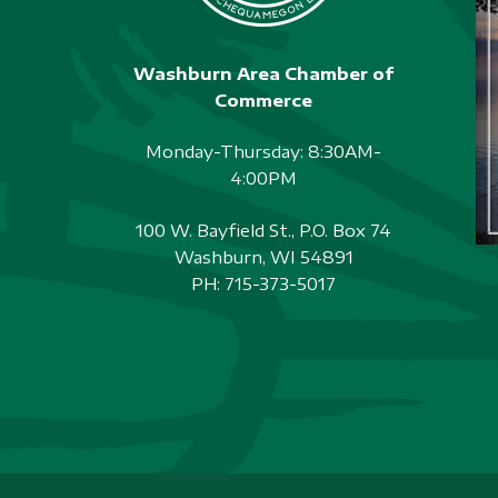
Washburn Area Chamber of
Commerce
Monday-Thursday: 8:30AM-
4:00PM
100 W. Bayfield St., P.O. Box 74
Washburn, WI 54891
PH:
715-373-5017