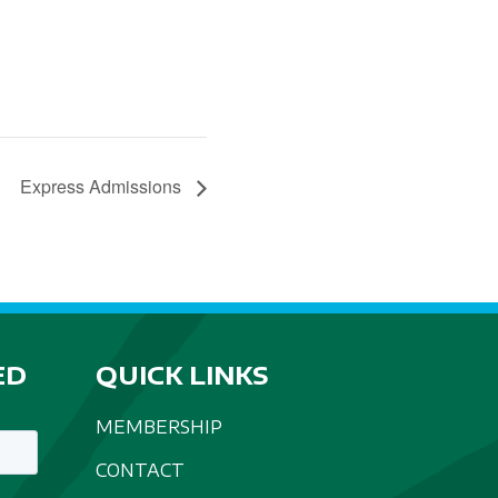
Express Admissions
ED
QUICK LINKS
MEMBERSHIP
CONTACT