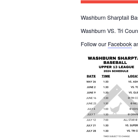
Washburn Sharptail Ba
Washburn VS. Tri Count
Follow our
Facebook
an