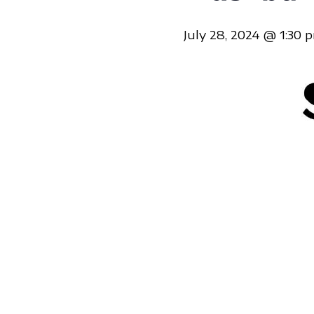
July 28, 2024 @ 1:30 