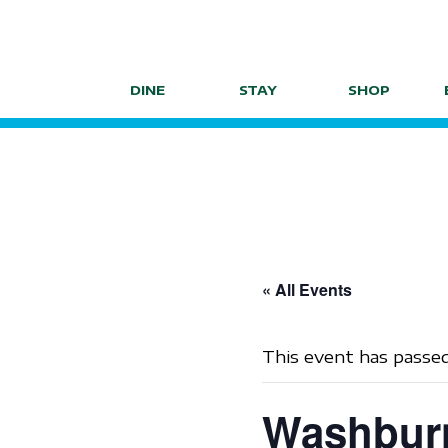
Skip
to
content
DINE
STAY
SHOP
« All Events
This event has passed
Washburn