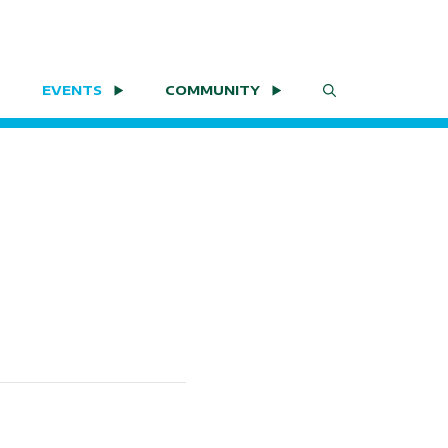
EVENTS
COMMUNITY