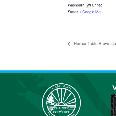
Washburn
,
WI
United
States
+ Google Map
Harbor Table Brownst