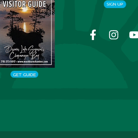
SIGN UP
GET GUIDE