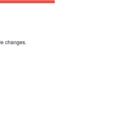
le changes.