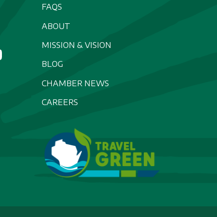
FAQS
ABOUT
MISSION & VISION
BLOG
CHAMBER NEWS
CAREERS