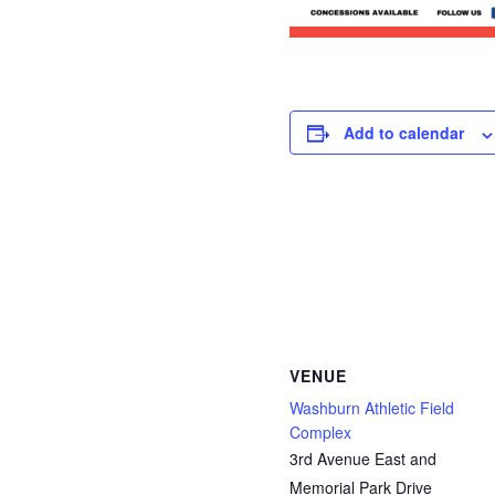
Add to calendar
VENUE
Washburn Athletic Field
Complex
3rd Avenue East and
Memorial Park Drive