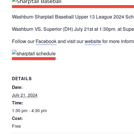
Washburn Sharptail Baseball Upper 13 League 2024 Sch
Washburn VS. Superior (DH) July 21st at 1:30pm. at Supe
Follow our
Facebook
and visit our
website
for more infor
DETAILS
Date:
July 21, 2024
Time:
1:30 pm - 4:30 pm
Cost:
Free