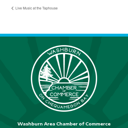
Live Music at the Taphouse
Washburn Area Chamber of Commerce