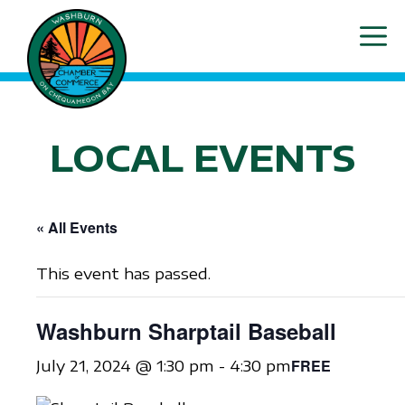
Skip
ME
to
content
LOCAL EVENTS
« All Events
This event has passed.
Washburn Sharptail Baseball
FREE
July 21, 2024 @ 1:30 pm
-
4:30 pm