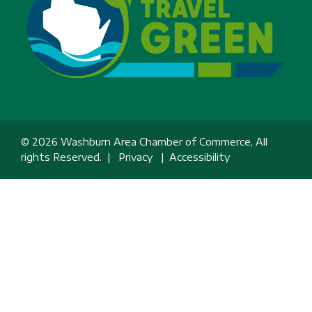
© 2026 Washburn Area Chamber of Commerce, All
rights Reserved. |
Privacy
|
Accessibility