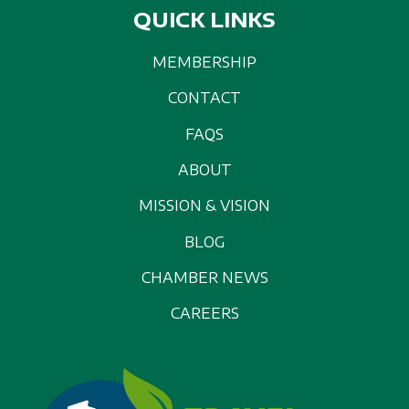
QUICK LINKS
MEMBERSHIP
CONTACT
FAQS
ABOUT
MISSION & VISION
BLOG
CHAMBER NEWS
CAREERS