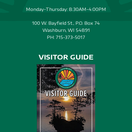
Monday-Thursday: 8:30AM-4:00PM
100 W. Bayfield St., P.O. Box 74
Washburn, WI 54891
PH:
715-373-5017
VISITOR GUIDE