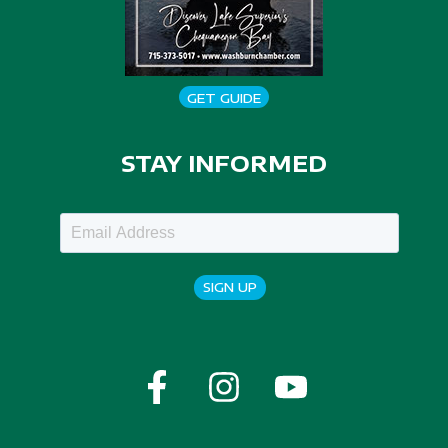
GET GUIDE
STAY INFORMED
SIGN UP