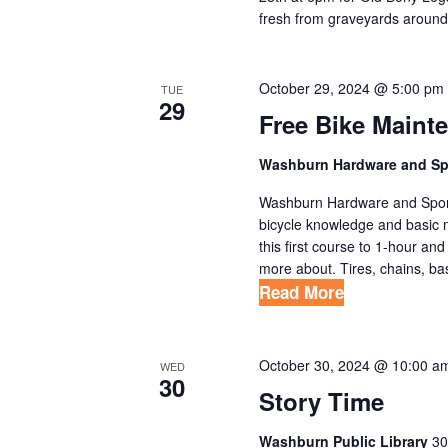
fresh from graveyards around
October 29, 2024 @ 5:00 pm
TUE
29
Free Bike Maint
Washburn Hardware and S
Washburn Hardware and Sport 
bicycle knowledge and basic 
this first course to 1-hour an
more about. Tires, chains, bas
Read More
October 30, 2024 @ 10:00 a
WED
30
Story Time
Washburn Public Library
30