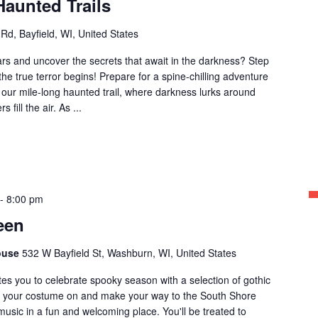
Haunted Trails
 Rd, Bayfield, WI, United States
ars and uncover the secrets that await in the darkness? Step
the true terror begins! Prepare for a spine-chilling adventure
f our mile-long haunted trail, where darkness lurks around
fill the air. As ...
-
8:00 pm
een
ouse
532 W Bayfield St, Washburn, WI, United States
tes you to celebrate spooky season with a selection of gothic
 your costume on and make your way to the South Shore
usic in a fun and welcoming place. You'll be treated to