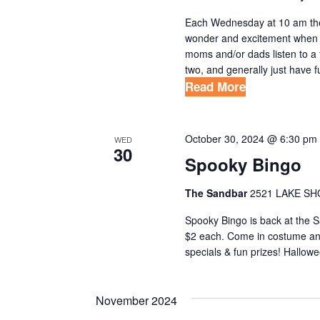
Each Wednesday at 10 am the 
wonder and excitement when w
moms and/or dads listen to a
two, and generally just have fun
Read More
October 30, 2024 @ 6:30 pm
WED
30
Spooky Bingo
The Sandbar
2521 LAKE SH
Spooky Bingo is back at the 
$2 each. Come in costume and
specials & fun prizes! Hallowe
November 2024