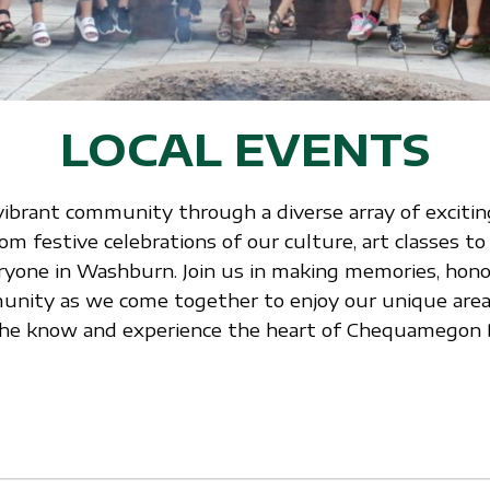
LOCAL EVENTS
vibrant community through a diverse array of exciting
 festive celebrations of our culture, art classes to
ryone in Washburn. Join us in making memories, honor
nity as we come together to enjoy our unique area.
n the know and experience the heart of Chequamegon 