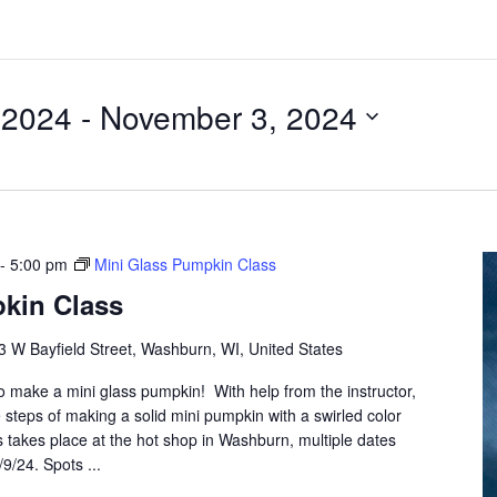
 2024
 - 
November 3, 2024
-
5:00 pm
Mini Glass Pumpkin Class
kin Class
3 W Bayfield Street, Washburn, WI, United States
to make a mini glass pumpkin! With help from the instructor,
 steps of making a solid mini pumpkin with a swirled color
s takes place at the hot shop in Washburn, multiple dates
/9/24. Spots ...