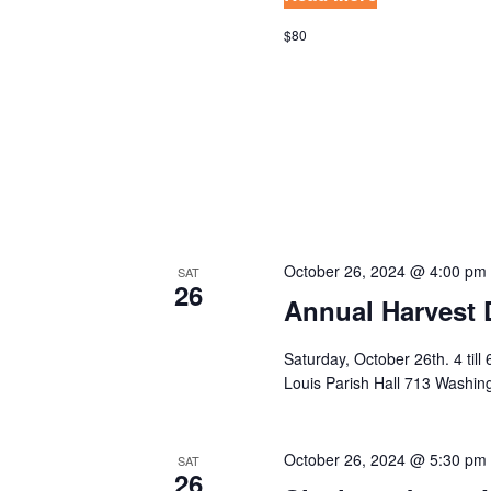
N
c
$80
h
D
f
V
o
I
r
E
E
v
W
e
S
n
October 26, 2024 @ 4:00 pm
SAT
26
t
N
Annual Harvest 
s
A
b
Saturday, October 26th. 4 till
V
Louis Parish Hall 713 Washi
y
K
I
e
G
October 26, 2024 @ 5:30 pm
SAT
y
26