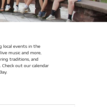
 local events in the
 live music and more,
ing traditions, and
 Check out our calendar
Bay.