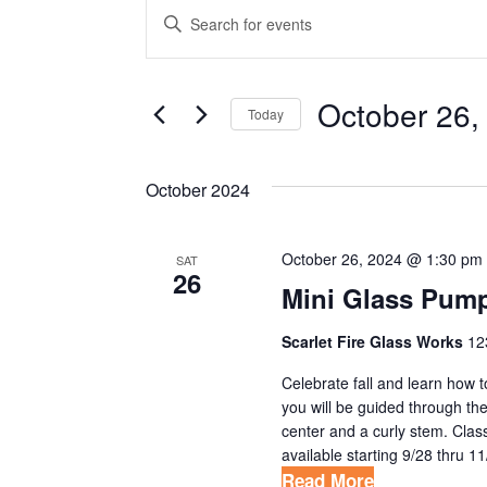
EVENTS
E
E
V
n
t
E
e
October 26,
Today
N
r
S
T
K
e
October 2024
e
S
l
y
S
e
w
October 26, 2024 @ 1:30 pm
SAT
c
E
26
o
Mini Glass Pump
t
r
A
d
d
Scarlet Fire Glass Works
12
R
a
.
Celebrate fall and learn how 
t
C
S
you will be guided through the
e
e
center and a curly stem. Clas
H
.
available starting 9/28 thru 11
a
A
Read More
r