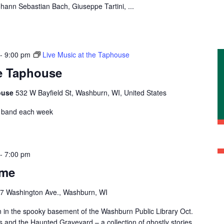
ann Sebastian Bach, Giuseppe Tartini, ...
-
9:00 pm
Live Music at the Taphouse
he Taphouse
ouse
532 W Bayfield St, Washburn, WI, United States
nt band each week
-
7:00 pm
ime
7 Washington Ave., Washburn, WI
n in the spooky basement of the Washburn Public Library Oct.
 and the Haunted Graveyard – a collection of ghostly stories