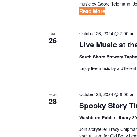
music by Georg Telemann, Joh
Read More
October 26, 2024 @ 7:00 pm
SAT
26
Live Music at t
South Shore Brewery Taph
Enjoy live music by a differe
October 28, 2024 @ 6:00 pm
MON
28
Spooky Story T
Washburn Public Library
30
Join storyteller Tracy Chipma
28th at 6pm for Old Bony Legs