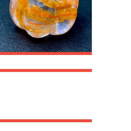
A
T
I
O
N