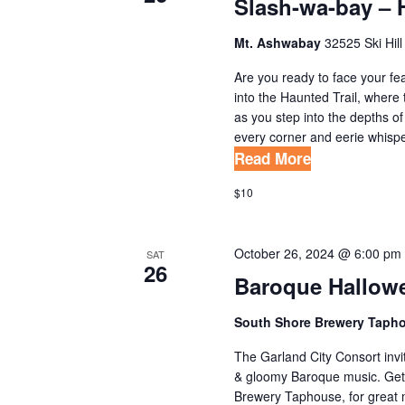
Slash-wa-bay – 
A
w
o
T
Mt. Ashwabay
32525 Ski Hill
r
I
Are you ready to face your fe
d
into the Haunted Trail, where 
O
.
as you step into the depths o
N
every corner and eerie whispers 
Read More
$10
October 26, 2024 @ 6:00 pm
SAT
26
Baroque Hallow
South Shore Brewery Taph
The Garland City Consort invi
& gloomy Baroque music. Get
Brewery Taphouse, for great m