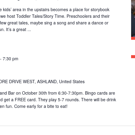
kids’ area in the upstairs becomes a place for storybook
e host Toddler Tales/Story Time. Preschoolers and their
 few great tales, maybe sing a song and share a dance or
. It’s a great ...
-
7:30 pm
ORE DRIVE WEST, ASHLAND, United States
Sand Bar on October 30th from 6:30-7:30pm. Bingo cards are
 get a FREE card. They play 5-7 rounds. There will be drink
en fun. Come early for a bite to eat!