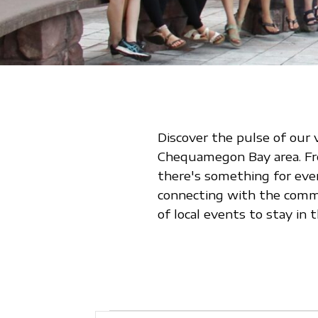
Discover the pulse of our 
Chequamegon Bay area. From
there's something for eve
connecting with the commu
of local events to stay i