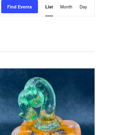
E
Find Events
List
Month
Day
V
E
N
T
V
I
E
W
S
N
A
V
I
G