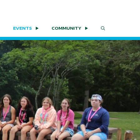
EVENTS
COMMUNITY