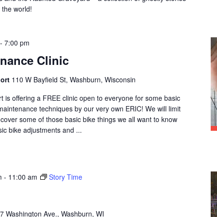
 the world!
-
7:00 pm
enance Clinic
port
110 W Bayfield St, Washburn, Wisconsin
is offering a FREE clinic open to everyone for some basic
maintenance techniques by our very own ERIC! We will limit
d cover some of those basic bike things we all want to know
ic bike adjustments and ...
m
-
11:00 am
Story Time
7 Washington Ave., Washburn, WI