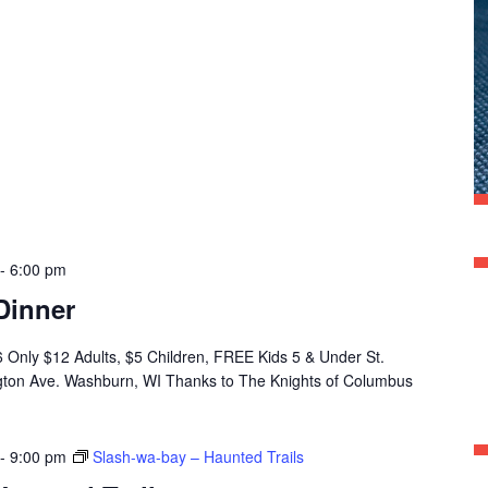
-
6:00 pm
Dinner
 6 Only $12 Adults, $5 Children, FREE Kids 5 & Under St.
ngton Ave. Washburn, WI Thanks to The Knights of Columbus
-
9:00 pm
Slash-wa-bay – Haunted Trails