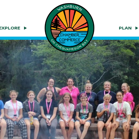
EXPLORE
PLAN