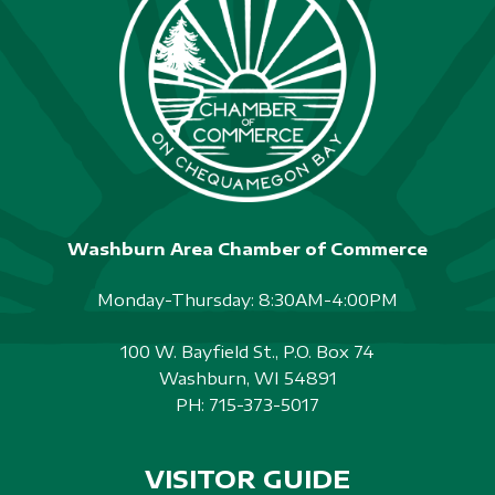
S
N
A
V
I
G
Washburn Area Chamber of Commerce
A
Monday-Thursday: 8:30AM-4:00PM
T
I
100 W. Bayfield St., P.O. Box 74
Washburn, WI 54891
O
PH:
715-373-5017
N
VISITOR GUIDE