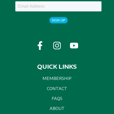
SIGN UP
QUICK LINKS
MEMBERSHIP
CONTACT
FAQS
ABOUT