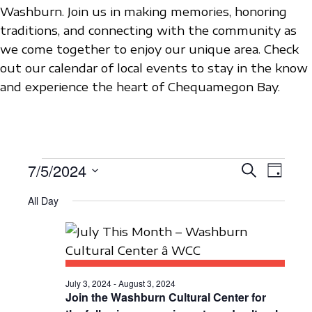
Washburn. Join us in making memories, honoring
traditions, and connecting with the community as
we come together to enjoy our unique area. Check
out our calendar of local events to stay in the know
and experience the heart of Chequamegon Bay.
EVENTS
7/5/2024
E
E
S
D
e
V
S
a
V
a
FOR
All Day
y
e
E
r
E
c
l
N
JULY
h
N
e
T
c
5,
T
V
t
July 3, 2024
-
August 3, 2024
S
I
Join the Washburn Cultural Center for
2024
d