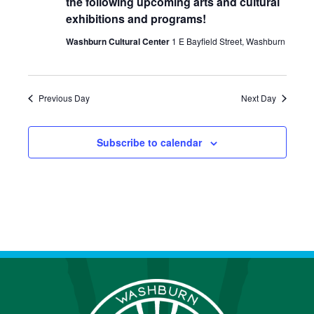
the following upcoming arts and cultural
E
S
a
exhibitions and programs!
W
t
E
Washburn Cultural Center
1 E Bayfield Street, Washburn
S
e
A
N
.
R
A
Previous Day
Next Day
C
V
I
H
Subscribe to calendar
G
A
A
N
T
D
I
V
O
N
I
E
W