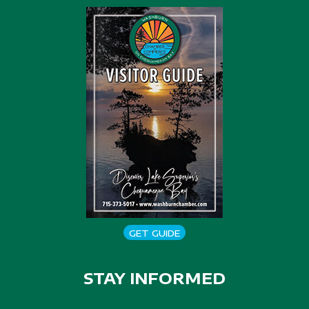
GET GUIDE
STAY INFORMED