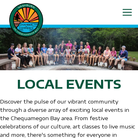
Skip
ME
to
content
LOCAL EVENTS
Discover the pulse of our vibrant community
through a diverse array of exciting local events in
the Chequamegon Bay area. From festive
celebrations of our culture, art classes to live music
and more, there's something for everyone in