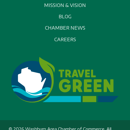
MISSION & VISION
BLOG
CHAMBER NEWS
CAREERS
© 2026 Washburn Area Chamber of Commerce, All