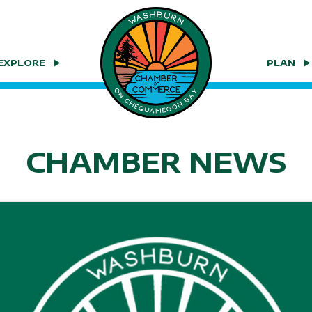
EXPLORE
PLAN
CHAMBER NEWS