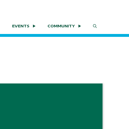
EVENTS
COMMUNITY