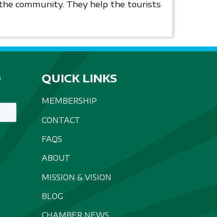
r the community. They help the tourists
D
QUICK LINKS
MEMBERSHIP
CONTACT
FAQS
ABOUT
MISSION & VISION
BLOG
CHAMBER NEWS