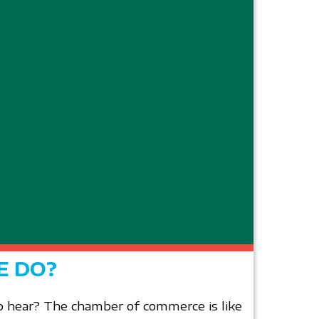
E DO?
 hear? The chamber of commerce is like