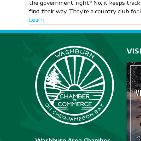
the government, right? No, it keeps track
find their way. They’re a country club for
Learn
VIS
Washburn Area Chamber