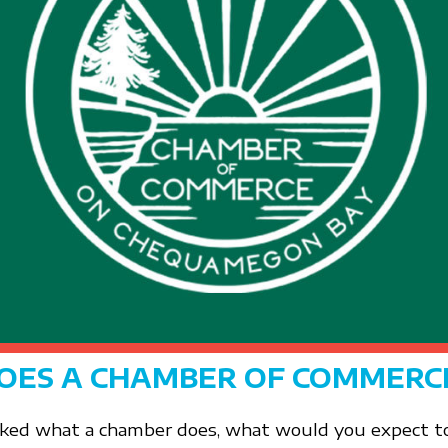
OES A CHAMBER OF COMMERC
sked what a chamber does, what would you expect to