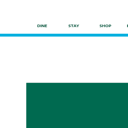
Skip
to
content
DINE
STAY
SHOP