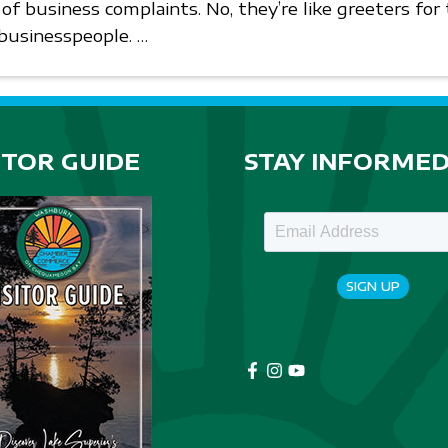
 of business complaints. No, they’re like greeters fo
 businesspeople. …
ITOR GUIDE
STAY INFORME
SIGN UP