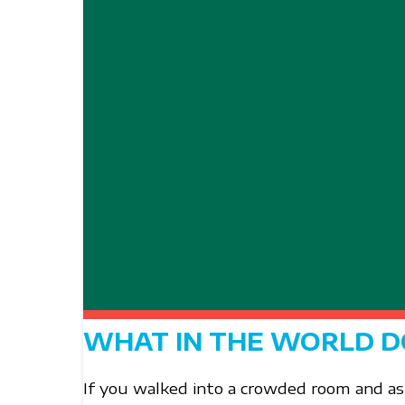
WHAT IN THE WORLD D
If you walked into a crowded room and a