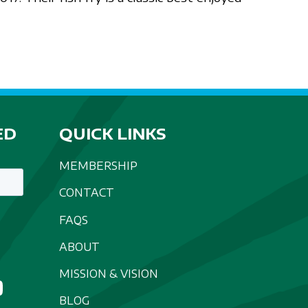
ED
QUICK LINKS
MEMBERSHIP
CONTACT
FAQS
ABOUT
MISSION & VISION
BLOG