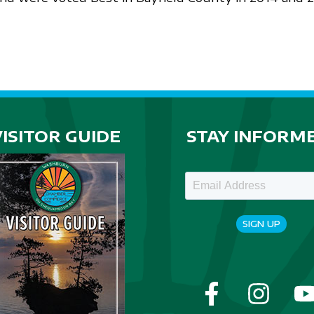
VISITOR GUIDE
STAY INFORM
SIGN UP