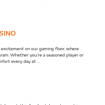
SINO
 excitement on our gaming floor, where
ogram. Whether you’re a seasoned player or
mfort every day at …