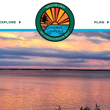
EXPLORE
PLAN