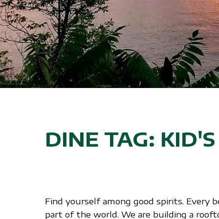
DINE TAG:
KID'
Find yourself among good spirits. Every b
part of the world. We are building a roof