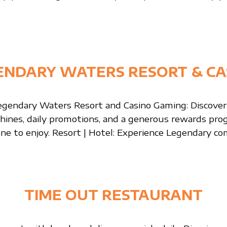
ENDARY WATERS RESORT & CA
gendary Waters Resort and Casino Gaming: Discover
chines, daily promotions, and a generous rewards pr
ne to enjoy. Resort | Hotel: Experience Legendary co
TIME OUT RESTAURANT