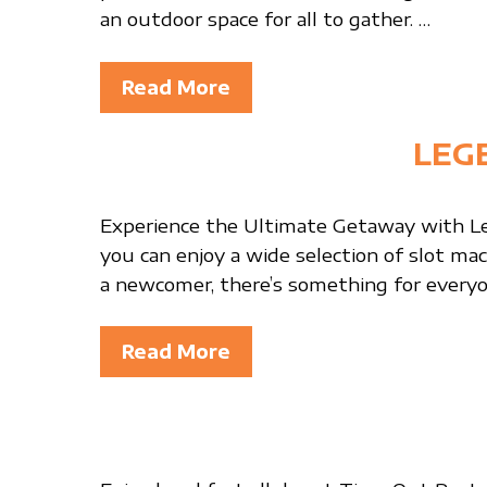
an outdoor space for all to gather. …
Read More
LEG
Experience the Ultimate Getaway with Le
you can enjoy a wide selection of slot ma
a newcomer, there’s something for everyo
Read More