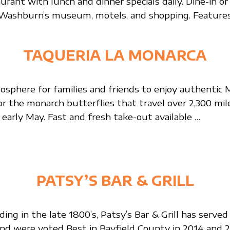
rant with lunch and dinner specials daily. Dine-in or 
 Washburn’s museum, motels, and shopping. Features 
TAQUERIA LA MONARCA
sphere for families and friends to enjoy authentic Me
for the monarch butterflies that travel over 2,300 mi
arly May. Fast and fresh take-out available …
PATSY’S BAR & GRILL
ing in the late 1800’s, Patsy’s Bar & Grill has ser
d were voted Best in Bayfield County in 2014 and 2017