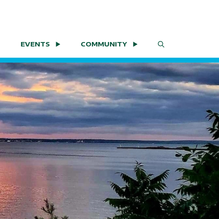
EVENTS
COMMUNITY