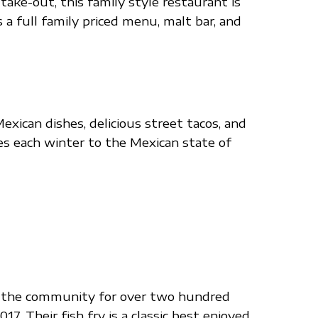
take-out, this family style restaurant is
a full family priced menu, malt bar, and
xican dishes, delicious street tacos, and
les each winter to the Mexican state of
ved the community for over two hundred
. Their fish fry is a classic best enjoyed