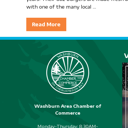
with one of the many local …
Read More
Washburn Area Chamber of
Commerce
Monday-Thursday: 8:30AM-