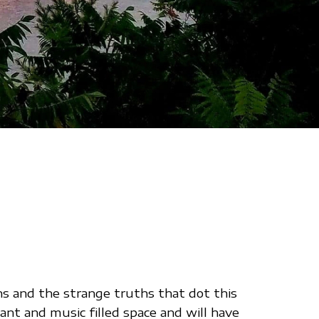
hs and the strange truths that dot this
ant and music filled space and will have