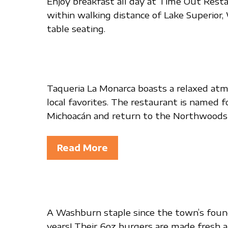
Enjoy breakfast all day at Time Out Restau
within walking distance of Lake Superior,
table seating.
Taqueria La Monarca boasts a relaxed atmo
local favorites. The restaurant is named 
Michoacán and return to the Northwoods e
Read More
A Washburn staple since the town’s found
years! Their 6oz burgers are made fresh an