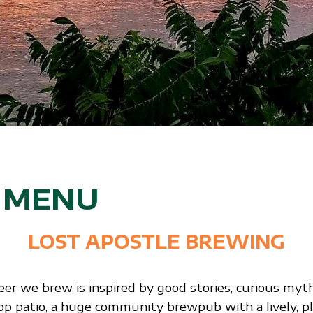
S MENU
LOST APOSTLE BREWING
eer we brew is inspired by good stories, curious myt
top patio, a huge community brewpub with a lively, pl