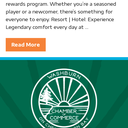
rewards program. Whether you’re a seasoned
player or a newcomer, there’s something for
everyone to enjoy. Resort | Hotel: Experience
Legendary comfort every day at …
Read More