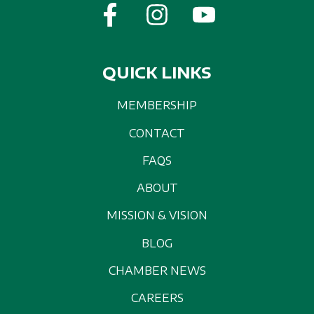
QUICK LINKS
MEMBERSHIP
CONTACT
FAQS
ABOUT
MISSION & VISION
BLOG
CHAMBER NEWS
CAREERS