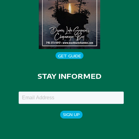
GET GUIDE
STAY INFORMED
SIGN UP