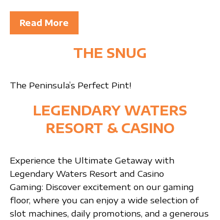
Read More
THE SNUG
The Peninsula’s Perfect Pint!
LEGENDARY WATERS
RESORT & CASINO
Experience the Ultimate Getaway with
Legendary Waters Resort and Casino
Gaming: Discover excitement on our gaming
floor, where you can enjoy a wide selection of
slot machines, daily promotions, and a generous