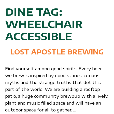
DINE TAG:
WHEELCHAIR
ACCESSIBLE
LOST APOSTLE BREWING
Find yourself among good spirits. Every beer
we brew is inspired by good stories, curious
myths and the strange truths that dot this
part of the world. We are building a rooftop
patio, a huge community brewpub with a lively,
plant and music filled space and will have an
outdoor space for all to gather. …