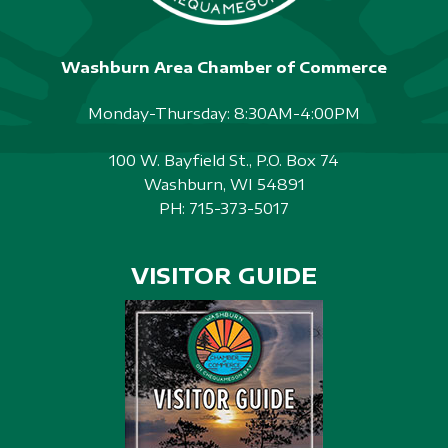
Washburn Area Chamber of Commerce
Monday-Thursday: 8:30AM-4:00PM
100 W. Bayfield St., P.O. Box 74
Washburn, WI 54891
PH:
715-373-5017
VISITOR GUIDE