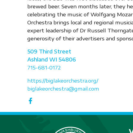
brewed beer. Seven months later, they held
celebrating the music of Wolfgang Mozart
Orchestra brings local and regional music
expert leadership of Dr Russell Thorngat
generosity of their advertisers and sponso
509 Third Street
Ashland
WI
54806
715-681-0172
https://biglakeorchestra.org/
biglakeorchestra@gmail.com