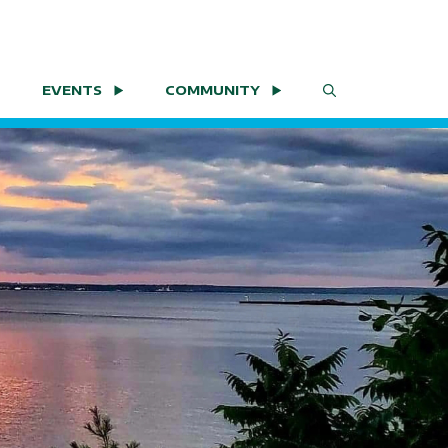
EVENTS
COMMUNITY