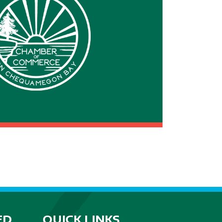
ED
QUICK LINKS