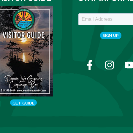
SIGN UP
GET GUIDE