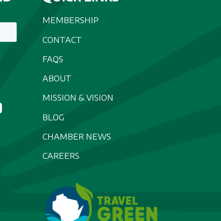
MEMBERSHIP
CONTACT
FAQS
ABOUT
MISSION & VISION
BLOG
CHAMBER NEWS
CAREERS