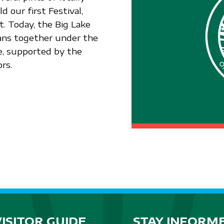
 our first Festival,
. Today, the Big Lake
ians together under the
e, supported by the
rs.
VISITOR GUIDE
STAY INFORM