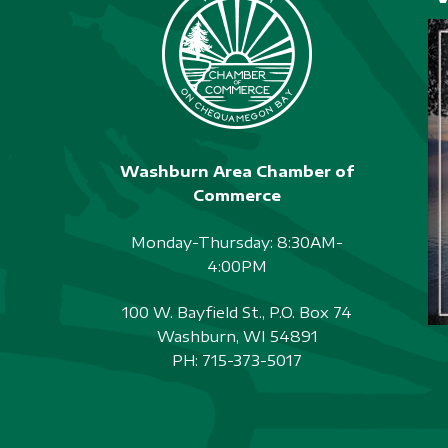
Washburn Area Chamber of
Commerce
Monday-Thursday: 8:30AM-
4:00PM
100 W. Bayfield St., P.O. Box 74
Washburn, WI 54891
PH:
715-373-5017