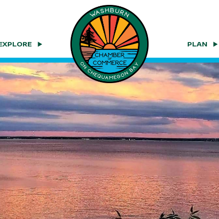
EXPLORE
PLAN