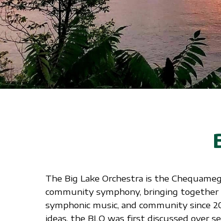
The Big Lake Orchestra is the Chequameg
community symphony, bringing together l
symphonic music, and community since 2
ideas, the BLO was first discussed over sev