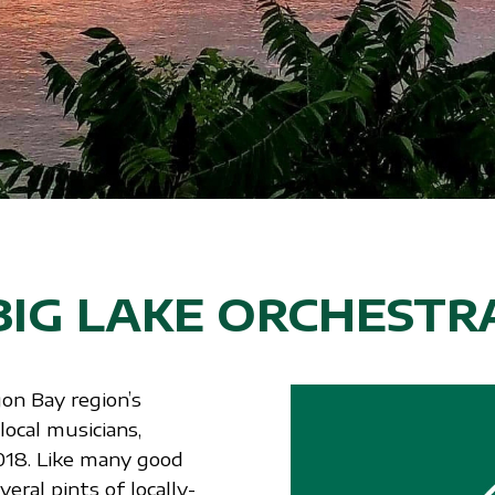
BIG LAKE ORCHESTR
on Bay region’s
ocal musicians,
018. Like many good
eral pints of locally-