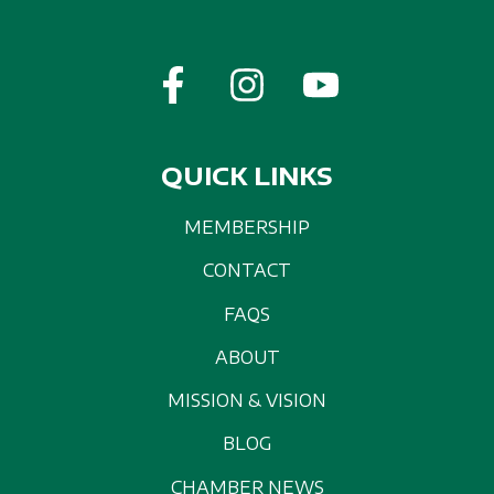
QUICK LINKS
MEMBERSHIP
CONTACT
FAQS
ABOUT
MISSION & VISION
BLOG
CHAMBER NEWS