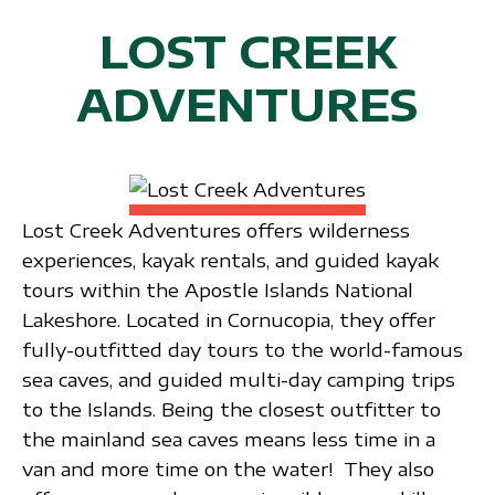
LOST CREEK
ADVENTURES
Lost Creek Adventures offers wilderness
experiences, kayak rentals, and guided kayak
tours within the Apostle Islands National
Lakeshore. Located in Cornucopia, they offer
fully-outfitted day tours to the world-famous
sea caves, and guided multi-day camping trips
to the Islands. Being the closest outfitter to
the mainland sea caves means less time in a
van and more time on the water! They also