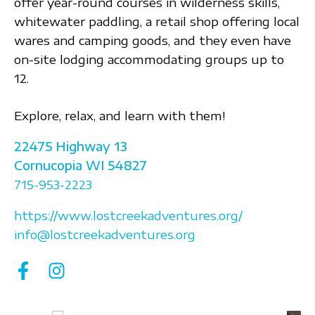
offer year-round courses in wilderness skills,
whitewater paddling, a retail shop offering local
wares and camping goods, and they even have
on-site lodging accommodating groups up to
12.
Explore, relax, and learn with them!
22475 Highway 13
Cornucopia
WI
54827
715-953-2223
https://www.lostcreekadventures.org/
info@lostcreekadventures.org