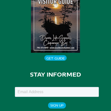
GET GUIDE
STAY INFORMED
SIGN UP