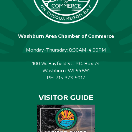
Washburn Area Chamber of Commerce
Monday-Thursday: 8:30AM-4:00PM
100 W. Bayfield St., P.O. Box 74
Washburn, WI 54891
PH:
715-373-5017
VISITOR GUIDE