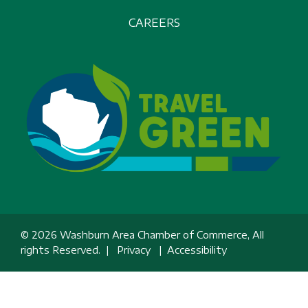
CAREERS
© 2026 Washburn Area Chamber of Commerce, All
rights Reserved. |
Privacy
|
Accessibility