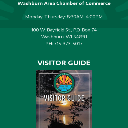
Washburn Area Chamber of Commerce
Monday-Thursday: 8:30AM-4:00PM
100 W. Bayfield St., P.O. Box 74
Washburn, WI 54891
PH:
715-373-5017
VISITOR GUIDE