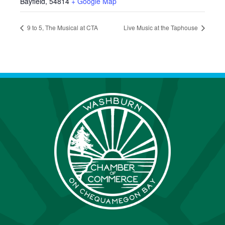
Bayfield
,
54814
+ Google Map
9 to 5, The Musical at CTA
Live Music at the Taphouse