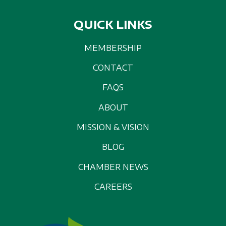
QUICK LINKS
MEMBERSHIP
CONTACT
FAQS
ABOUT
MISSION & VISION
BLOG
CHAMBER NEWS
CAREERS