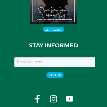
GET GUIDE
STAY INFORMED
SIGN UP