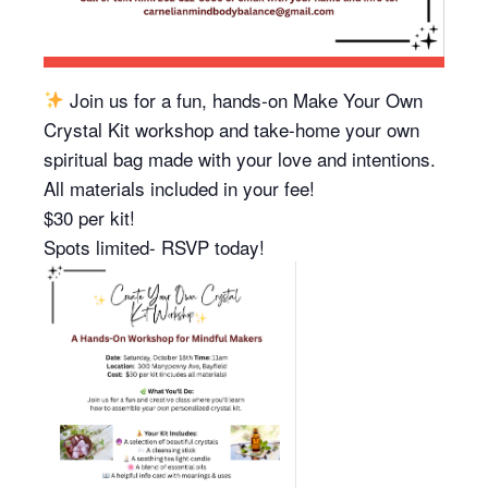
Join us for a fun, hands-on Make Your Own
Crystal Kit workshop and take-home your own
spiritual bag made with your love and intentions.
All materials included in your fee!
$30 per kit!
Spots limited- RSVP today!