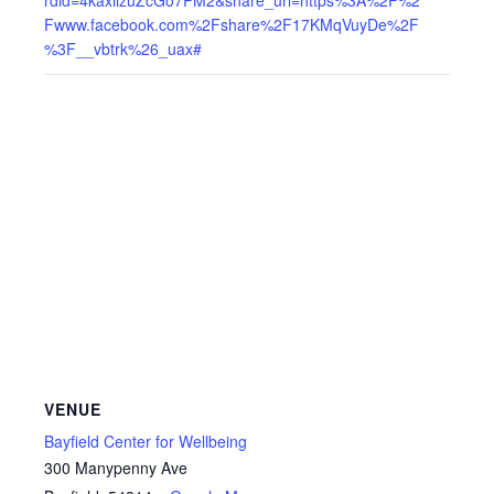
Fwww.facebook.com%2Fshare%2F17KMqVuyDe%2F
%3F__vbtrk%26_uax#
VENUE
Bayfield Center for Wellbeing
300 Manypenny Ave