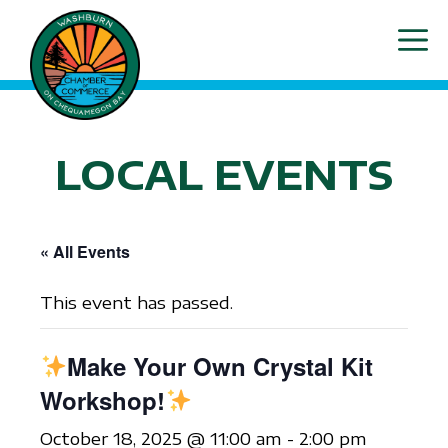
Skip
ME
to
content
LOCAL EVENTS
« All Events
This event has passed.
Make Your Own Crystal Kit
Workshop!
October 18, 2025 @ 11:00 am
-
2:00 pm