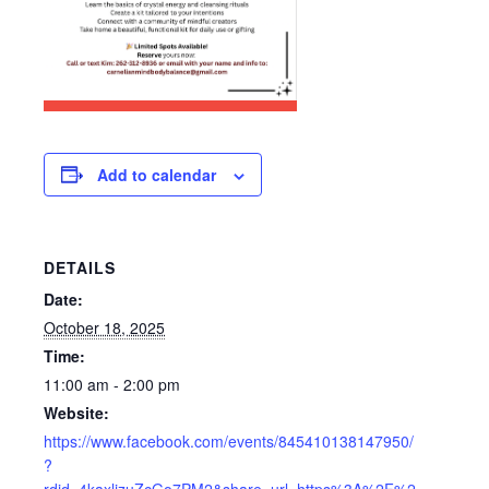
Add to calendar
DETAILS
Date:
October 18, 2025
Time:
11:00 am - 2:00 pm
Website:
https://www.facebook.com/events/845410138147950/
?
rdid=4kaxlizuZcGo7PM2&share_url=https%3A%2F%2