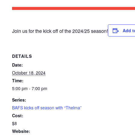
Join us for the kick off of the 2024/25 season!
Add t
DETAILS
Date:
October 18, 2024
Time:
5:00 pm - 7:00 pm
Series:
BAFS kicks off season with “Thelma”
Cost:
$8
Website: