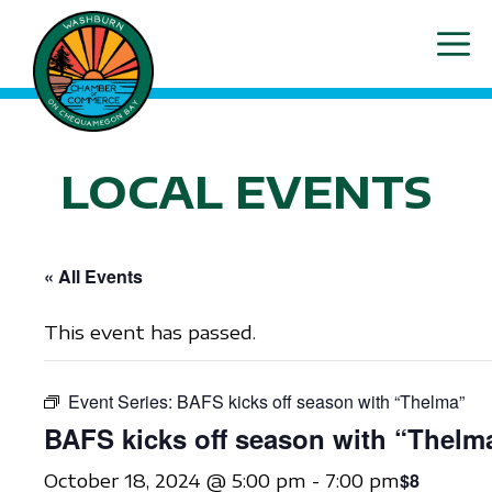
Skip
ME
to
content
LOCAL EVENTS
« All Events
This event has passed.
Event Series:
BAFS kicks off season with “Thelma”
BAFS kicks off season with “Thelm
$8
October 18, 2024 @ 5:00 pm
-
7:00 pm