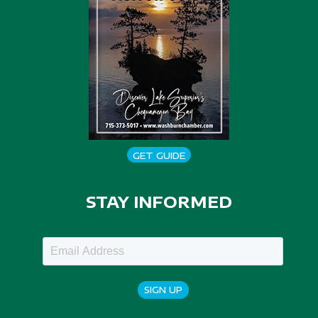
GET GUIDE
STAY INFORMED
SIGN UP