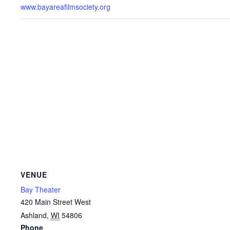
www.bayareafilmsociety.org
VENUE
Bay Theater
420 Main Street West
Ashland
,
WI
54806
Phone