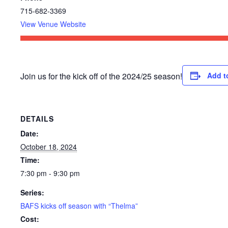
715-682-3369
View Venue Website
Join us for the kick off of the 2024/25 season!
Add t
DETAILS
Date:
October 18, 2024
Time:
7:30 pm - 9:30 pm
Series:
BAFS kicks off season with “Thelma”
Cost: