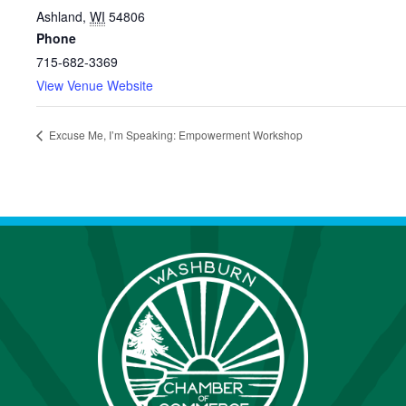
Ashland
,
WI
54806
Phone
715-682-3369
View Venue Website
Excuse Me, I’m Speaking: Empowerment Workshop