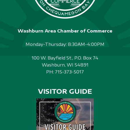
Washburn Area Chamber of Commerce
Monday-Thursday: 8:30AM-4:00PM
100 W. Bayfield St., P.O. Box 74
Washburn, WI 54891
PH:
715-373-5017
VISITOR GUIDE