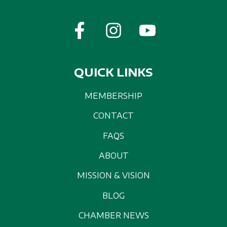
QUICK LINKS
MEMBERSHIP
CONTACT
FAQS
ABOUT
MISSION & VISION
BLOG
CHAMBER NEWS