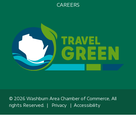
CAREERS
© 2026 Washburn Area Chamber of Commerce, All
rights Reserved. |
Privacy
|
Accessibility