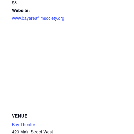
$8
Website:
www.bayareafilmsociety.org
VENUE
Bay Theater
420 Main Street West