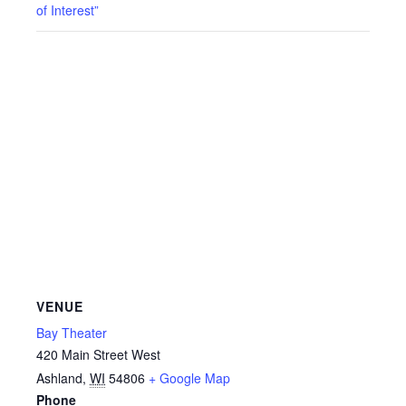
of Interest”
VENUE
Bay Theater
420 Main Street West
Ashland
,
WI
54806
+ Google Map
Phone