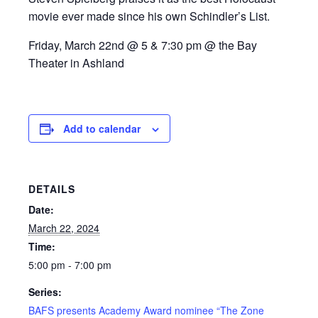
movie ever made since his own Schindler’s List.
Friday, March 22nd @ 5 & 7:30 pm @ the Bay
Theater in Ashland
Add to calendar
DETAILS
Date:
March 22, 2024
Time:
5:00 pm - 7:00 pm
Series:
BAFS presents Academy Award nominee “The Zone