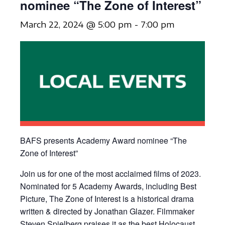
nominee “The Zone of Interest”
March 22, 2024 @ 5:00 pm
-
7:00 pm
BAFS presents Academy Award nominee “The
Zone of Interest”
Join us for one of the most acclaimed films of 2023.
Nominated for 5 Academy Awards, including Best
Picture, The Zone of Interest is a historical drama
written & directed by Jonathan Glazer. Filmmaker
Steven Spielberg praises it as the best Holocaust