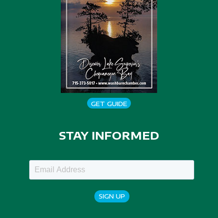
GET GUIDE
STAY INFORMED
SIGN UP