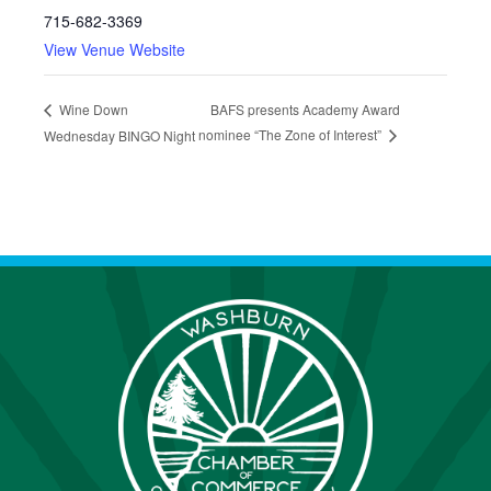
715-682-3369
View Venue Website
BAFS presents Academy Award
Wine Down
nominee “The Zone of Interest”
Wednesday BINGO Night