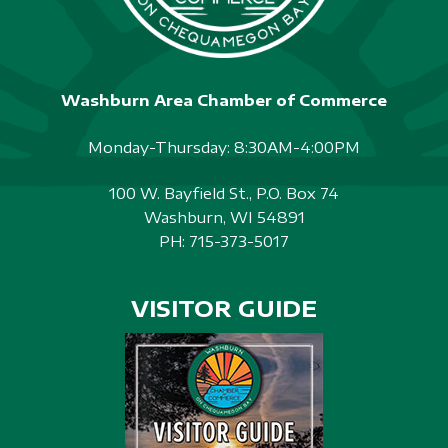
Washburn Area Chamber of Commerce
Monday-Thursday: 8:30AM-4:00PM
100 W. Bayfield St., P.O. Box 74
Washburn, WI 54891
PH:
715-373-5017
VISITOR GUIDE