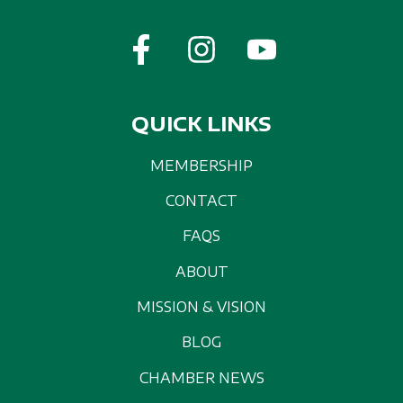
QUICK LINKS
MEMBERSHIP
CONTACT
FAQS
ABOUT
MISSION & VISION
BLOG
CHAMBER NEWS