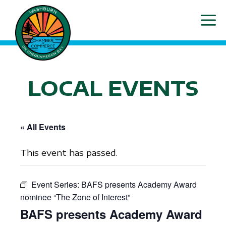
Skip
ME
to
content
LOCAL EVENTS
« All Events
This event has passed.
Event Series:
BAFS presents Academy Award
nominee “The Zone of Interest”
BAFS presents Academy Award