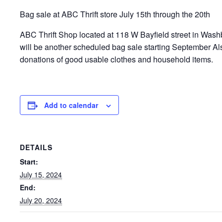
Bag sale at ABC Thrift store July 15th through the 20th
ABC Thrift Shop located at 118 W Bayfield street in Washb
will be another scheduled bag sale starting September A
donations of good usable clothes and household items.
Add to calendar
DETAILS
Start:
July 15, 2024
End:
July 20, 2024