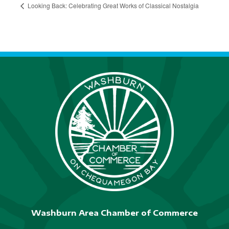
Looking Back: Celebrating Great Works of Classical Nostalgia
Washburn Area Chamber of Commerce