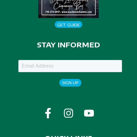
GET GUIDE
STAY INFORMED
SIGN UP