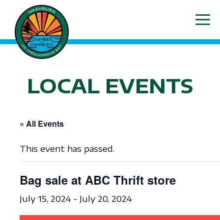
Skip
ME
to
content
LOCAL EVENTS
« All Events
This event has passed.
Bag sale at ABC Thrift store
July 15, 2024
-
July 20, 2024