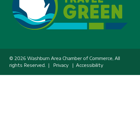
© 2026 Washburn Area Chamber of Commerce, All
rights Reserved. |
Privacy
|
Accessibility