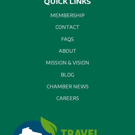
QUICK LINKS
MEMBERSHIP
CONTACT
FAQS
ABOUT
MISSION & VISION
BLOG
CHAMBER NEWS
CAREERS