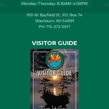
Monday-Thursday: 8:30AM-4:00PM
100 W. Bayfield St., P.O. Box 74
Washburn, WI 54891
PH:
715-373-5017
VISITOR GUIDE