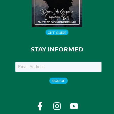
GET GUIDE
STAY INFORMED
SIGN UP