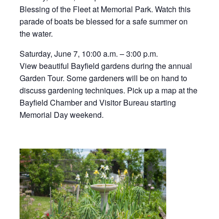
Blessing of the Fleet at Memorial Park. Watch this
parade of boats be blessed for a safe summer on
the water.
Saturday, June 7, 10:00 a.m. – 3:00 p.m.
View beautiful Bayfield gardens during the annual
Garden Tour. Some gardeners will be on hand to
discuss gardening techniques. Pick up a map at the
Bayfield Chamber and Visitor Bureau starting
Memorial Day weekend.