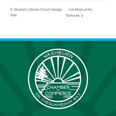
Live Music at the
Messiah Lutheran Church Garage
Sale
Taphouse