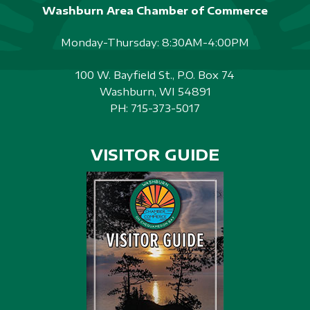
Washburn Area Chamber of Commerce
Monday-Thursday: 8:30AM-4:00PM
100 W. Bayfield St., P.O. Box 74
Washburn, WI 54891
PH:
715-373-5017
VISITOR GUIDE