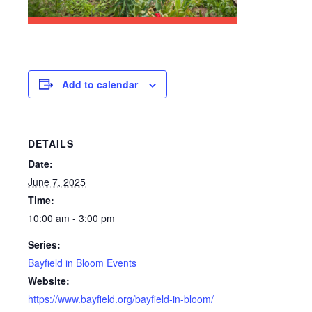
Add to calendar
DETAILS
Date:
June 7, 2025
Time:
10:00 am - 3:00 pm
Series:
Bayfield in Bloom Events
Website:
https://www.bayfield.org/bayfield-in-bloom/