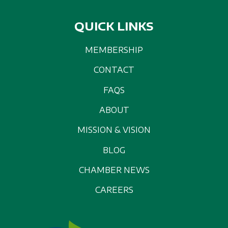
QUICK LINKS
MEMBERSHIP
CONTACT
FAQS
ABOUT
MISSION & VISION
BLOG
CHAMBER NEWS
CAREERS