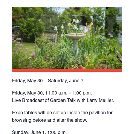
Friday, May 30 – Saturday, June 7
Friday, May 30, 11:00 a.m. – 1:00 p.m.
Live Broadcast of Garden Talk with Larry Meiller.
Expo tables will be set up inside the pavilion for
browsing before and after the show.
Sunday, June 1, 1:00 p.m.