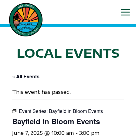
Skip
ME
to
content
LOCAL EVENTS
« All Events
This event has passed.
Event Series:
Bayfield in Bloom Events
Bayfield in Bloom Events
June 7, 2025 @ 10:00 am
-
3:00 pm