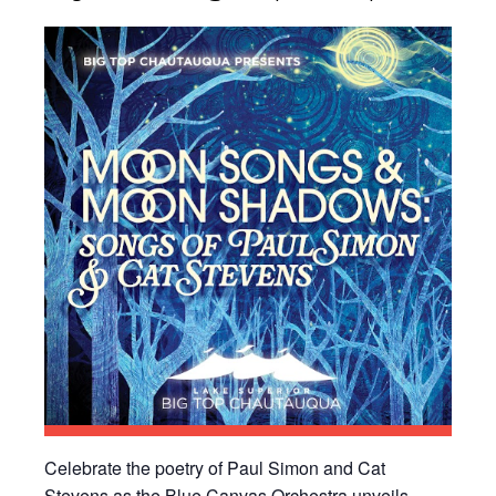
Celebrate the poetry of Paul Simon and Cat
Stevens as the Blue Canvas Orchestra unveils