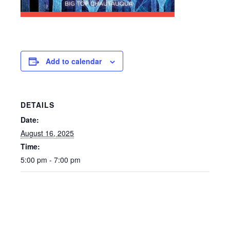
Add to calendar
DETAILS
Date:
August 16, 2025
Time:
5:00 pm - 7:00 pm