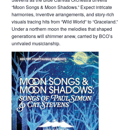
“Moon Songs & Moon Shadows.” Expect intricate
harmonies, inventive arrangements, and story-rich
visuals tracing hits from “Wild World” to “Graceland.”
Under a northern moon the melodies that shaped
generations will shimmer anew, carried by BCO’s
unrivaled musicianship.