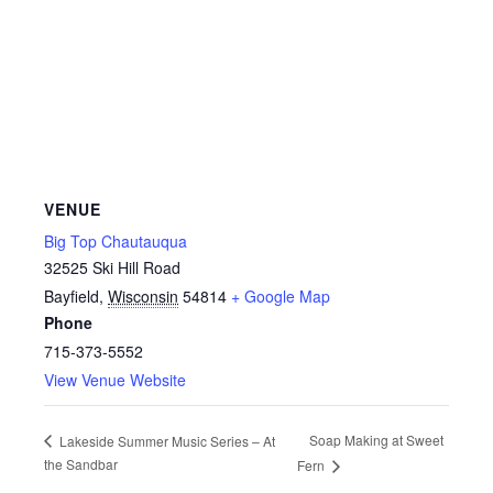
VENUE
Big Top Chautauqua
32525 Ski Hill Road
Bayfield
,
Wisconsin
54814
+ Google Map
Phone
715-373-5552
View Venue Website
Soap Making at Sweet
Lakeside Summer Music Series – At
the Sandbar
Fern