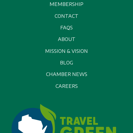
MEMBERSHIP
CONTACT
FAQS
ABOUT
MISSION & VISION
BLOG
CHAMBER NEWS
CAREERS