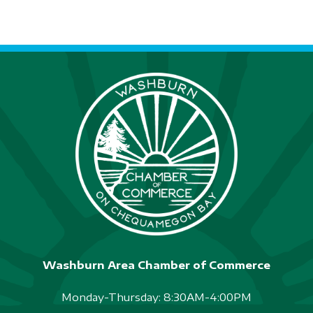
Washburn Area Chamber of Commerce
Monday-Thursday: 8:30AM-4:00PM