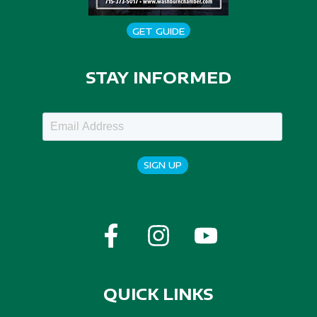
GET GUIDE
STAY INFORMED
SIGN UP
QUICK LINKS