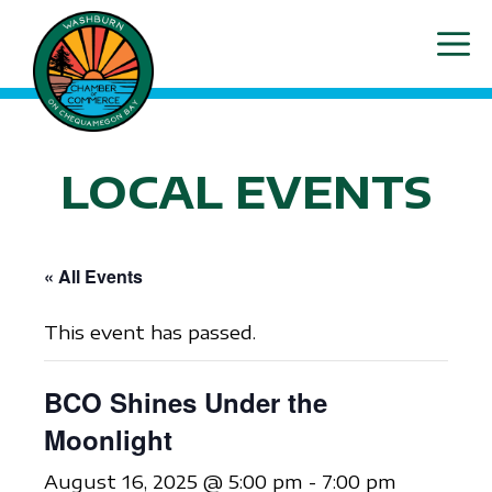
Skip
ME
to
content
LOCAL EVENTS
« All Events
This event has passed.
BCO Shines Under the
Moonlight
August 16, 2025 @ 5:00 pm
-
7:00 pm