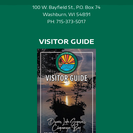
100 W. Bayfield St., P.O. Box 74
Washburn, WI 54891
PH:
715-373-5017
VISITOR GUIDE