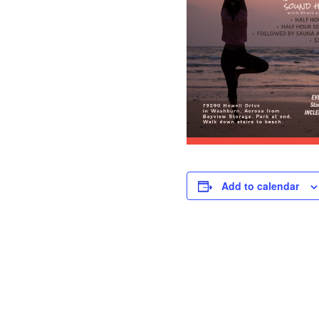
Add to calendar