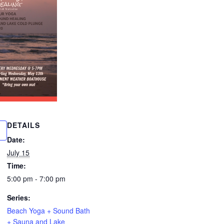
DETAILS
Date:
July 15
Time:
5:00 pm - 7:00 pm
Series:
Beach Yoga + Sound Bath
+ Sauna and Lake