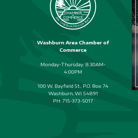
Washburn Area Chamber of
Commerce
Monday-Thursday: 8:30AM-
4:00PM
100 W. Bayfield St., P.O. Box 74
Washburn, WI 54891
PH:
715-373-5017