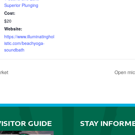
Superior Plunging
Cost:
$20
Website:
https://www.illuminatinghol
istic.com/beachyoga-
soundbath
rket
Open mic
VISITOR GUIDE
STAY INFORM