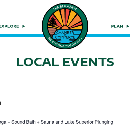
EXPLORE
PLAN
LOCAL EVENTS
.
ga + Sound Bath + Sauna and Lake Superior Plunging