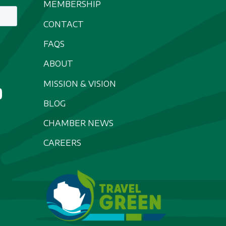
MEMBERSHIP
CONTACT
FAQS
ABOUT
MISSION & VISION
BLOG
CHAMBER NEWS
CAREERS