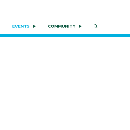
EVENTS
COMMUNITY