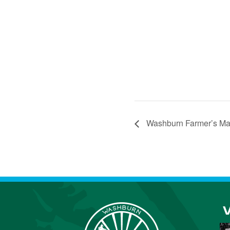
Washburn Farmer’s Ma