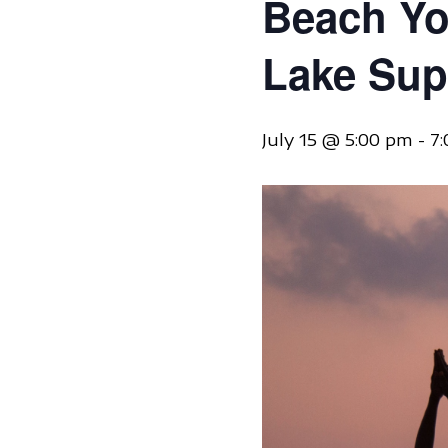
Beach Yo
Lake Sup
July 15 @ 5:00 pm
-
7