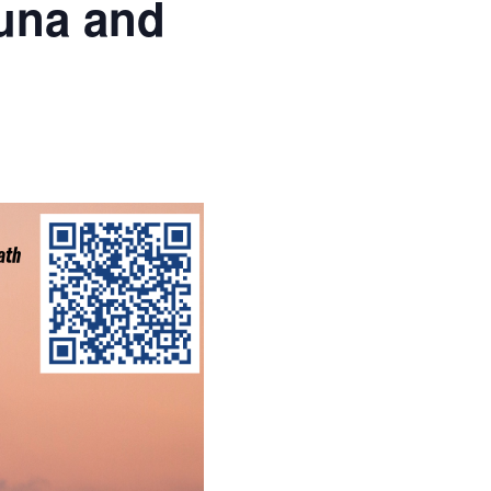
una and