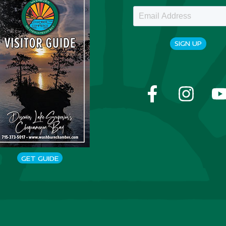
SIGN UP
GET GUIDE