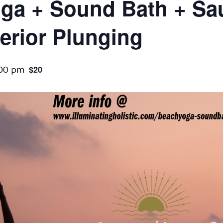
ga + Sound Bath + Sa
erior Plunging
:00 pm
$20