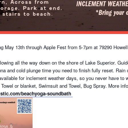
g May 13th through Apple Fest from 5-7pm at 79290 Howell
wing all the way down on the shore of Lake Superior. Guide
una and cold plunge time you need to finish fully reset. Rain
ailable for inclement weather days, so you never have to wond
 Towel or blanket, Swimsuit and Towel, Bug Spray. More inf
istic.com/beachyoga-soundbath