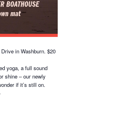
 Drive in Washburn. $20
d yoga, a full sound
 or shine – our newly
er if it’s still on.
o