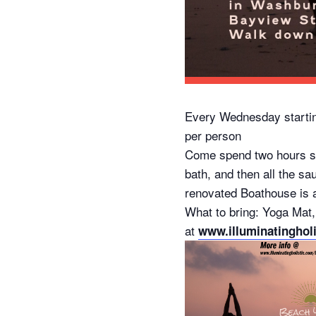
Every Wednesday startin
per person
Come spend two hours slo
bath, and then all the sa
renovated Boathouse is av
What to bring: Yoga Mat,
at
www.illuminatinghol