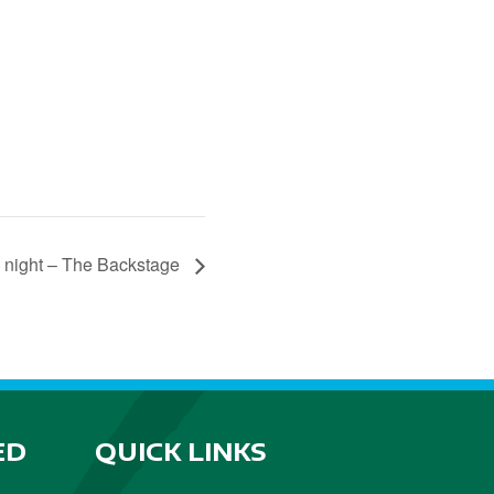
 night – The Backstage
ED
QUICK LINKS