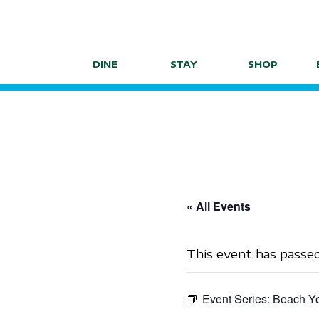
Skip
to
content
DINE
STAY
SHOP
« All Events
This event has passed
Event Series:
Beach Yo