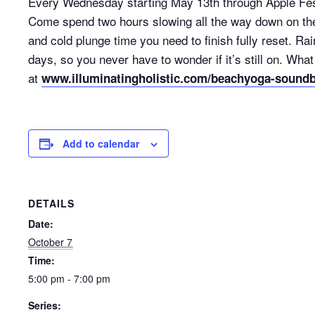
Every Wednesday starting May 13th through Apple Fes
Come spend two hours slowing all the way down on the 
and cold plunge time you need to finish fully reset. R
days, so you never have to wonder if it’s still on. Wh
at
www.illuminatingholistic.com/beachyoga-sound
Add to calendar
DETAILS
Date:
October 7
Time:
5:00 pm - 7:00 pm
Series: