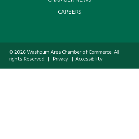
CAREERS
© 2026 Washburn Area Chamber of Commerce, All
rights Reserved. |
Privacy
|
Accessibility