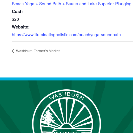
Beach Yoga + Sound Bath + Sauna and Lake Superior Plunging
Cost:
$20
Website:
https://www.illuminatingholistic.com/beachyoga-soundbath
Washburn Farmer’s Market