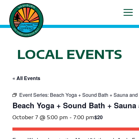
Skip
ME
to
content
LOCAL EVENTS
« All Events
Event Series:
Beach Yoga + Sound Bath + Sauna and 
Beach Yoga + Sound Bath + Sauna 
$20
October 7 @ 5:00 pm
-
7:00 pm