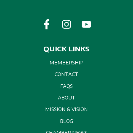
QUICK LINKS
MEMBERSHIP
CONTACT
FAQS
ABOUT
MISSION & VISION
BLOG
CHAMBER NEWS