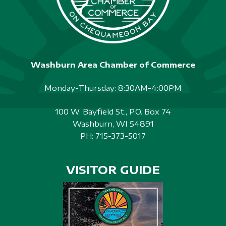
Washburn Area Chamber of Commerce
Monday-Thursday: 8:30AM-4:00PM
100 W. Bayfield St., P.O. Box 74
Washburn, WI 54891
PH:
715-373-5017
VISITOR GUIDE