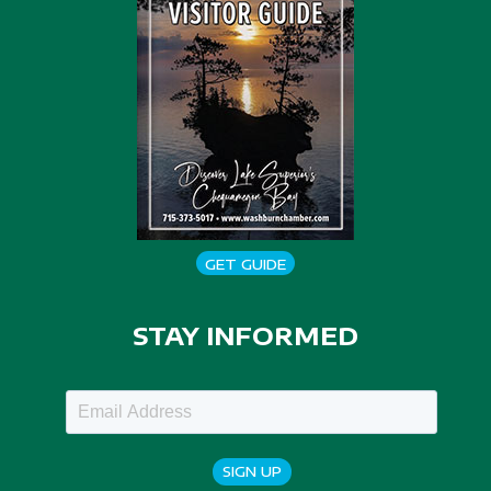
GET GUIDE
STAY INFORMED
SIGN UP