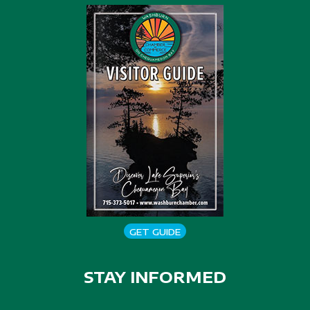
GET GUIDE
STAY INFORMED