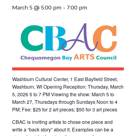
March 5 @ 5:00 pm
-
7:00 pm
Washburn Cultural Center, 1 East Bayfield Street,
Washburn, WI Opening Reception: Thursday, March
5, 2026 5 to 7 PM Viewing the show: March 5 to
March 27, Thursdays through Sundays Noon to 4
PM; Fee: $25 for 2 art pieces; $50 for 3 art pieces
CBAC is inviting artists to chose one piece and
write a “back story” about it. Examples can be a