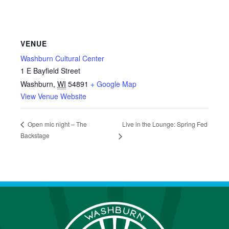
VENUE
Washburn Cultural Center
1 E Bayfield Street
Washburn
,
WI
54891
+ Google Map
View Venue Website
Live in the Lounge: Spring Fed
Open mic night – The
Backstage