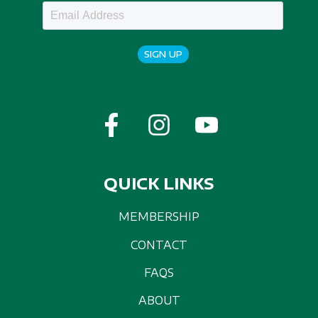
SIGN UP
QUICK LINKS
MEMBERSHIP
CONTACT
FAQS
ABOUT