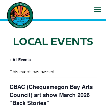
Skip
ME
to
content
LOCAL EVENTS
« All Events
This event has passed.
CBAC (Chequamegon Bay Arts
Council) art show March 2026
“Back Stories”