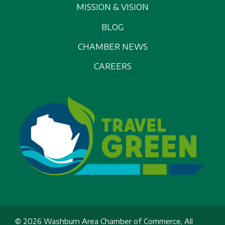
MISSION & VISION
BLOG
CHAMBER NEWS
CAREERS
© 2026 Washburn Area Chamber of Commerce, All