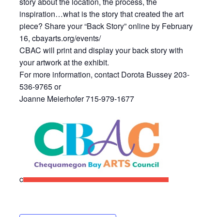
story about the location, the process, the
inspiration…what is the story that created the art
piece? Share your “Back Story” online by February
16, cbayarts.org/events/
CBAC will print and display your back story with
your artwork at the exhibit.
For more information, contact Dorota Bussey 203-
536-9765 or
Joanne Meierhofer 715-979-1677
c