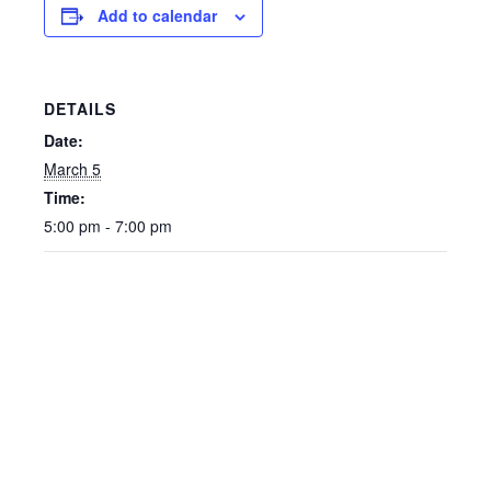
Add to calendar
DETAILS
Date:
March 5
Time:
5:00 pm - 7:00 pm