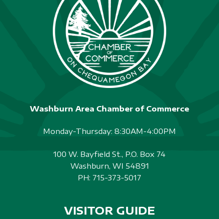
Washburn Area Chamber of Commerce
Monday-Thursday: 8:30AM-4:00PM
100 W. Bayfield St., P.O. Box 74
Washburn, WI 54891
PH:
715-373-5017
VISITOR GUIDE