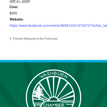
July 27, 2024
Cost:
$200
Website:
https://www.facebook.com/events/868812341670273/?active_tab
Firehall Afterparty at the Firehouse