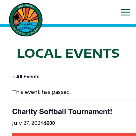
Skip
ME
to
content
LOCAL EVENTS
« All Events
This event has passed.
Charity Softball Tournament!
$200
July 27, 2024