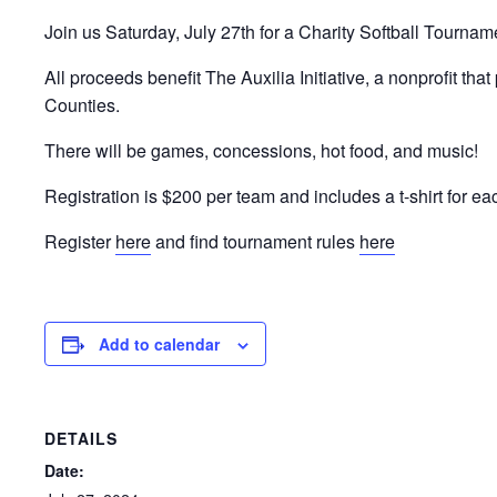
Join us Saturday, July 27th for a Charity Softball Tournam
All proceeds benefit The Auxilia Initiative, a nonprofit tha
Counties.
There will be games, concessions, hot food, and music!
Registration is $200 per team and includes a t-shirt for 
Register
here
and find tournament rules
here
Add to calendar
DETAILS
Date: