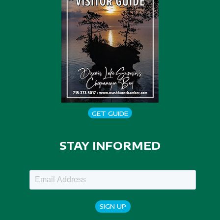
GET GUIDE
STAY INFORMED
SIGN UP