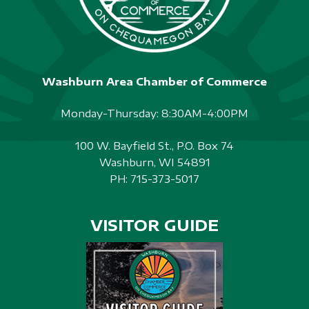
Washburn Area Chamber of Commerce
Monday-Thursday: 8:30AM-4:00PM
100 W. Bayfield St., P.O. Box 74
Washburn, WI 54891
PH:
715-373-5017
VISITOR GUIDE