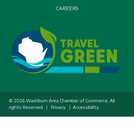
CAREERS
© 2026 Washburn Area Chamber of Commerce, All
rights Reserved. |
Privacy
|
Accessibility