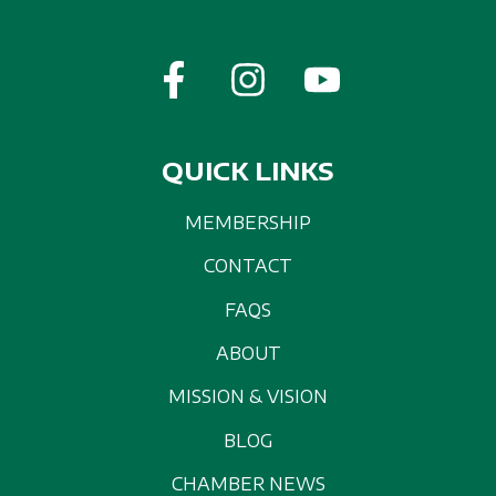
QUICK LINKS
MEMBERSHIP
CONTACT
FAQS
ABOUT
MISSION & VISION
BLOG
CHAMBER NEWS