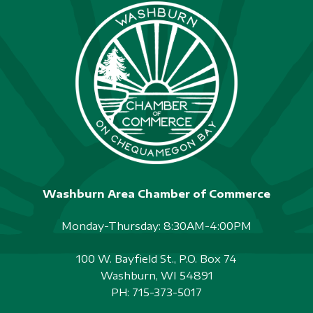
Washburn Area Chamber of Commerce
Monday-Thursday: 8:30AM-4:00PM
100 W. Bayfield St., P.O. Box 74
Washburn, WI 54891
PH:
715-373-5017