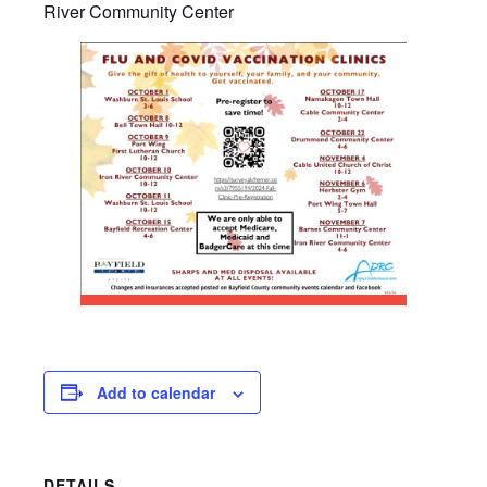
River Community Center
Add to calendar
DETAILS