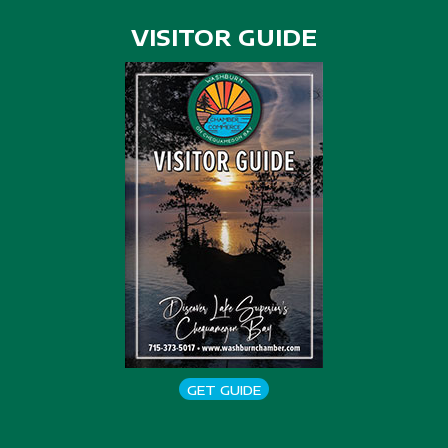
VISITOR GUIDE
GET GUIDE