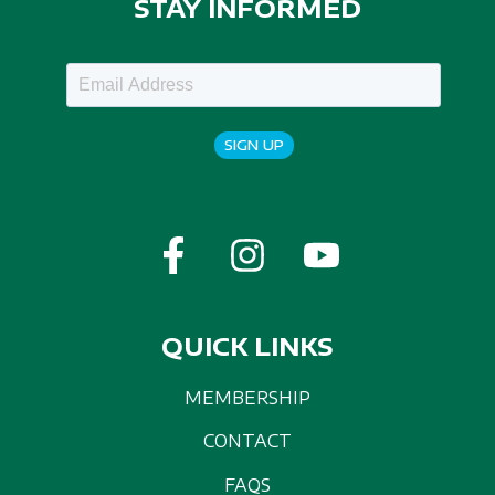
STAY INFORMED
SIGN UP
QUICK LINKS
MEMBERSHIP
CONTACT
FAQS