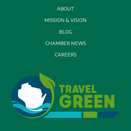
ABOUT
MISSION & VISION
BLOG
CHAMBER NEWS
CAREERS