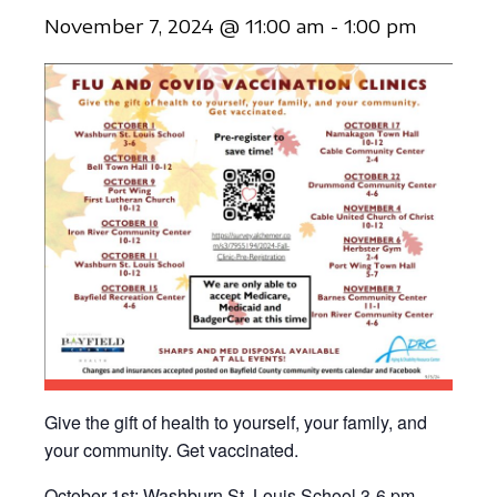
November 7, 2024 @ 11:00 am
-
1:00 pm
Give the gift of health to yourself, your family, and
your community. Get vaccinated.
October 1st: Washburn St. Louis School 3-6 pm