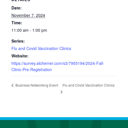
Date:
November 7, 2024
Time:
11:00 am - 1:00 pm
Series:
Flu and Covid Vaccination Clinics
Website:
https://survey.alchemer.com/s3/7955194/2024-Fall-
Clinic-Pre-Registration
Flu and Covid Vaccination Clinics
Business Networking Event