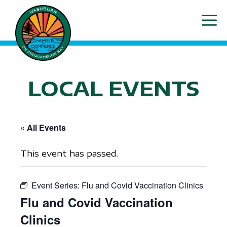
Skip
ME
to
content
LOCAL EVENTS
« All Events
This event has passed.
Event Series:
Flu and Covid Vaccination Clinics
Flu and Covid Vaccination
Clinics