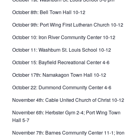
October 8th: Bell Town Hall 10-12
October 9th: Port Wing First Lutheran Church 10-12
October 10: Iron River Community Center 10-12
October 11: Washburn St. Louis School 10-12
October 15: Bayfield Recreational Center 4-6
October 17th: Namakagon Town Hall 10-12
October 22: Dummond Community Center 4-6
November 4th: Cable United Church of Christ 10-12
November 6th: Herbster Gym 2-4; Port Wing Town
Hall 5-7
November 7th: Barnes Community Center 11-1; Iron