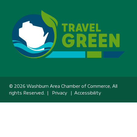
© 2026 Washburn Area Chamber of Commerce, All
rights Reserved. |
Privacy
|
Accessibility