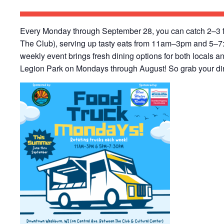
Every Monday through September 28, you can catch 2–3 f
The Club), serving up tasty eats from 11am–3pm and 5–7:
weekly event brings fresh dining options for both locals an
Legion Park on Mondays through August! So grab your dinn