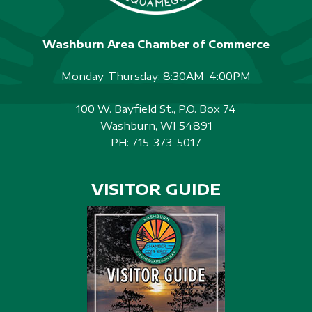
Washburn Area Chamber of Commerce
Monday-Thursday: 8:30AM-4:00PM
100 W. Bayfield St., P.O. Box 74
Washburn, WI 54891
PH:
715-373-5017
VISITOR GUIDE