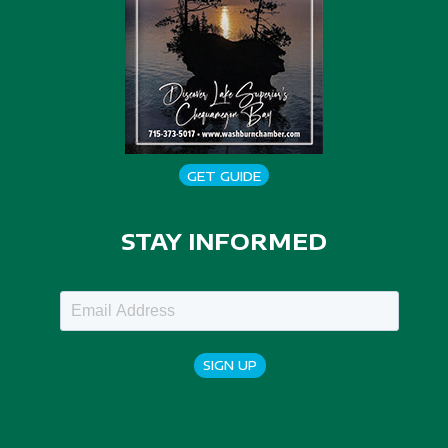
GET GUIDE
STAY INFORMED
SIGN UP