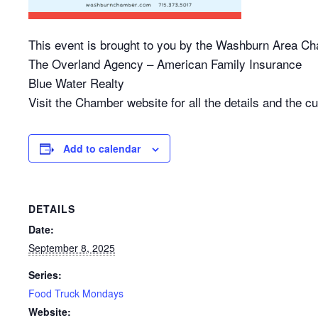
This event is brought to you by the Washburn Area 
The Overland Agency – American Family Insurance
Blue Water Realty
Visit the Chamber website for all the details and the cur
Add to calendar
DETAILS
Date:
September 8, 2025
Series:
Food Truck Mondays
Website: