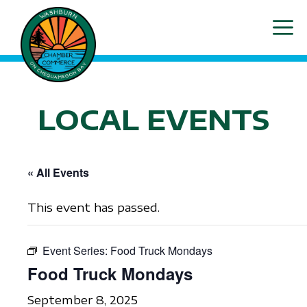
Skip
ME
to
content
LOCAL EVENTS
« All Events
This event has passed.
Event Series:
Food Truck Mondays
Food Truck Mondays
September 8, 2025