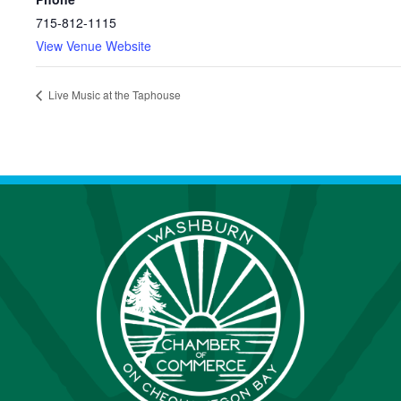
715-812-1115
View Venue Website
Live Music at the Taphouse