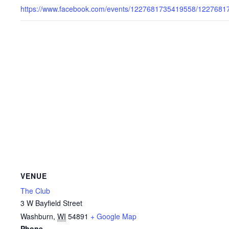
https://www.facebook.com/events/1227681735419558/1227681
VENUE
The Club
3 W Bayfield Street
Washburn
,
WI
54891
+ Google Map
Phone