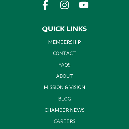
QUICK LINKS
MEMBERSHIP
CONTACT
FAQS
ABOUT
MISSION & VISION
BLOG
CHAMBER NEWS
CAREERS