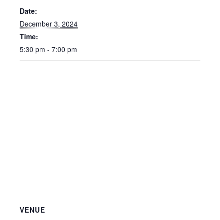
Date:
December 3, 2024
Time:
5:30 pm - 7:00 pm
VENUE