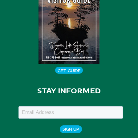
GET GUIDE
STAY INFORMED
SIGN UP