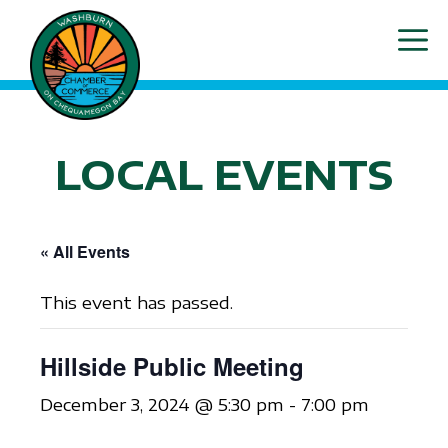
Skip
ME
to
content
LOCAL EVENTS
« All Events
This event has passed.
Hillside Public Meeting
December 3, 2024 @ 5:30 pm
-
7:00 pm