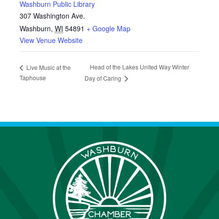
Washburn Public Library
307 Washington Ave.
Washburn
,
WI
54891
+ Google Map
View Venue Website
Head of the Lakes United Way Winter
Live Music at the
Taphouse
Day of Caring