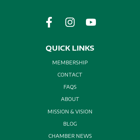
QUICK LINKS
MEMBERSHIP
CONTACT
FAQS
ABOUT
MISSION & VISION
BLOG
CHAMBER NEWS