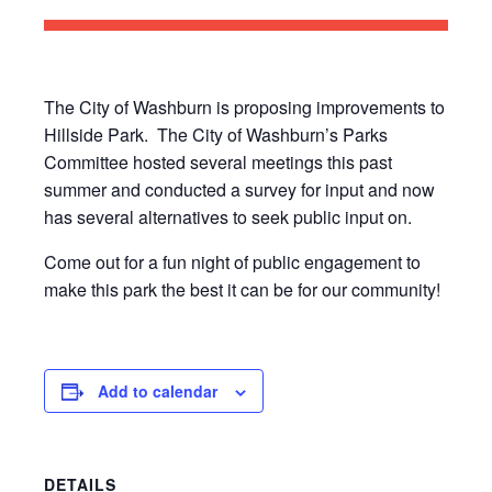
The City of Washburn is proposing improvements to
Hillside Park. The City of Washburn’s Parks
Committee hosted several meetings this past
summer and conducted a survey for input and now
has several alternatives to seek public input on.
Come out for a fun night of public engagement to
make this park the best it can be for our community!
Add to calendar
DETAILS