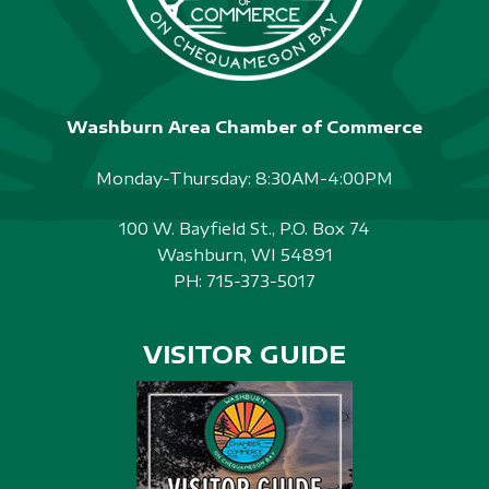
Washburn Area Chamber of Commerce
Monday-Thursday: 8:30AM-4:00PM
100 W. Bayfield St., P.O. Box 74
Washburn, WI 54891
PH:
715-373-5017
VISITOR GUIDE