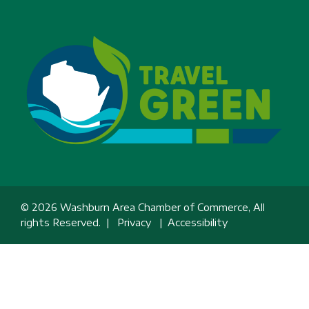
© 2026 Washburn Area Chamber of Commerce, All
rights Reserved. |
Privacy
|
Accessibility