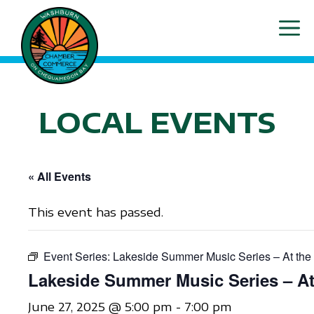
Skip
ME
to
content
LOCAL EVENTS
« All Events
This event has passed.
Event Series:
Lakeside Summer Music Series – At the
Lakeside Summer Music Series – At
June 27, 2025 @ 5:00 pm
-
7:00 pm