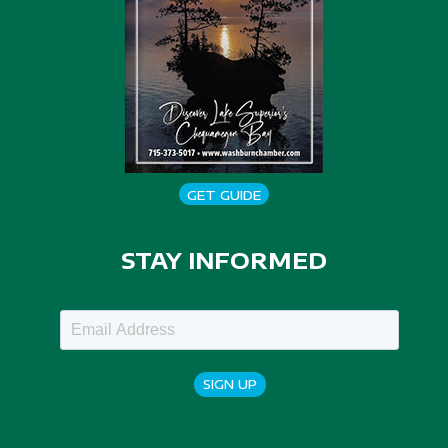
GET GUIDE
STAY INFORMED
SIGN UP