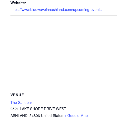
Website:
https://www.bluewaveinnashland.com/upcoming-events
VENUE
The Sandbar
2521 LAKE SHORE DRIVE WEST
ASHLAND
,
54806
United States
+ Google Map