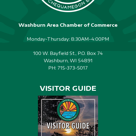
Washburn Area Chamber of Commerce
Monday-Thursday: 8:30AM-4:00PM
100 W. Bayfield St., P.O. Box 74
Washburn, WI 54891
PH:
715-373-5017
VISITOR GUIDE