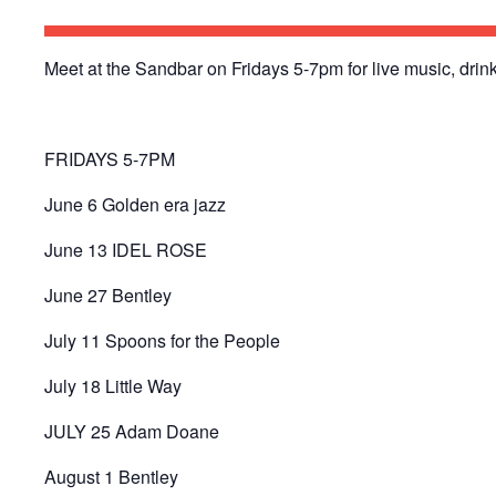
Meet at the Sandbar on Fridays 5-7pm for live music, drink
FRIDAYS 5-7PM
June 6 Golden era jazz
June 13 IDEL ROSE
June 27 Bentley
July 11 Spoons for the People
July 18 Little Way
JULY 25 Adam Doane
August 1 Bentley