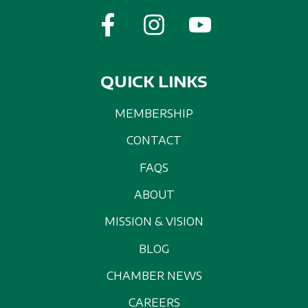
QUICK LINKS
MEMBERSHIP
CONTACT
FAQS
ABOUT
MISSION & VISION
BLOG
CHAMBER NEWS
CAREERS