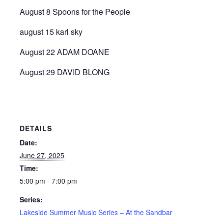
August 8 Spoons for the People
august 15 karl sky
August 22 ADAM DOANE
August 29 DAVID BLONG
DETAILS
Date:
June 27, 2025
Time:
5:00 pm - 7:00 pm
Series:
Lakeside Summer Music Series – At the Sandbar