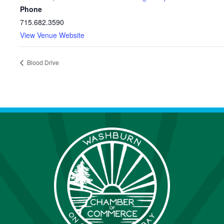
Phone
715.682.3590
View Venue Website
Blood Drive