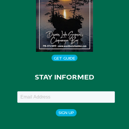
GET GUIDE
STAY INFORMED
SIGN UP