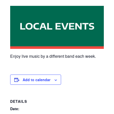
Enjoy live music by a different band each week.
Add to calendar
DETAILS
Date: