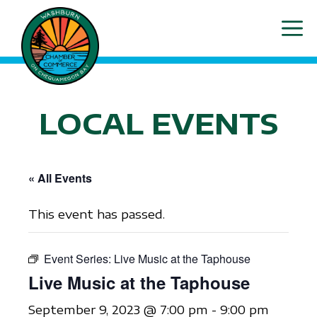
Skip
ME
to
content
LOCAL EVENTS
« All Events
This event has passed.
Event Series:
Live Music at the Taphouse
Live Music at the Taphouse
September 9, 2023 @ 7:00 pm
-
9:00 pm