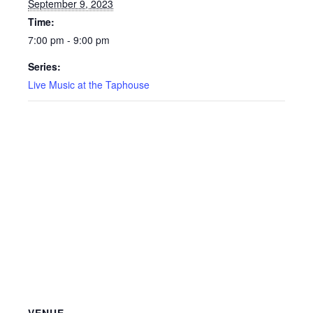
September 9, 2023
Time:
7:00 pm - 9:00 pm
Series:
Live Music at the Taphouse