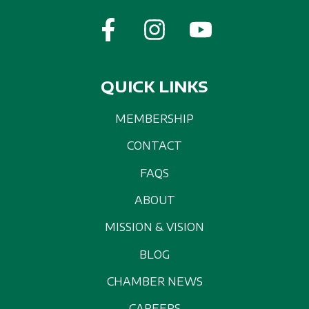
QUICK LINKS
MEMBERSHIP
CONTACT
FAQS
ABOUT
MISSION & VISION
BLOG
CHAMBER NEWS
CAREERS