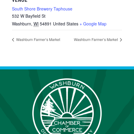
VENUE
South Shore Brewery Taphouse
532 W Bayfield St
Washburn
,
WI
54891
United States
+ Google Map
Washburn Farmer’s Market
Washburn Farmer’s Market