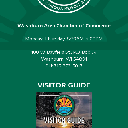
Washburn Area Chamber of Commerce
Monday-Thursday: 8:30AM-4:00PM
100 W. Bayfield St., P.O. Box 74
Washburn, WI 54891
PH:
715-373-5017
VISITOR GUIDE