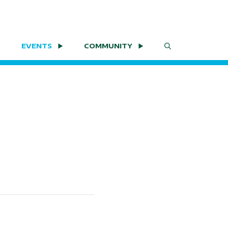
EVENTS
COMMUNITY