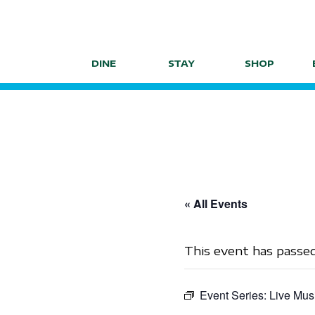
Skip
to
content
DINE
STAY
SHOP
« All Events
This event has passed
Event Series:
Live Mus