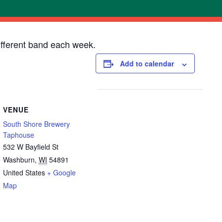
ifferent band each week.
Add to calendar
VENUE
South Shore Brewery
Taphouse
532 W Bayfield St
Washburn
,
WI
54891
United States
+ Google
Map