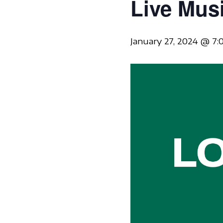
Live Mus
January 27, 2024 @ 7