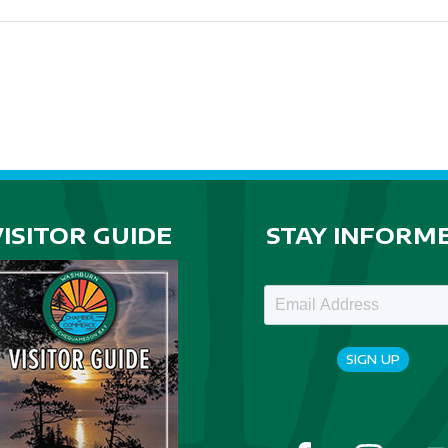
VISITOR GUIDE
STAY INFORM
SIGN UP