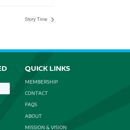
Story Time
ED
QUICK LINKS
MEMBERSHIP
CONTACT
FAQS
ABOUT
MISSION & VISION