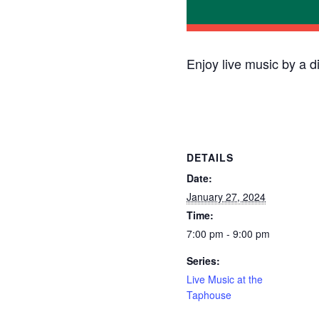
Enjoy live music by a d
DETAILS
Date:
January 27, 2024
Time:
7:00 pm - 9:00 pm
Series:
Live Music at the
Taphouse