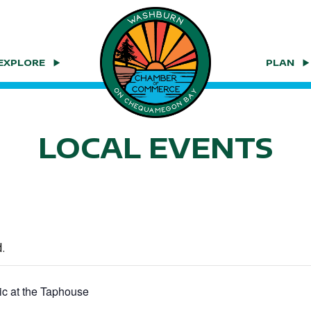
EXPLORE
PLAN
LOCAL EVENTS
.
ic at the Taphouse