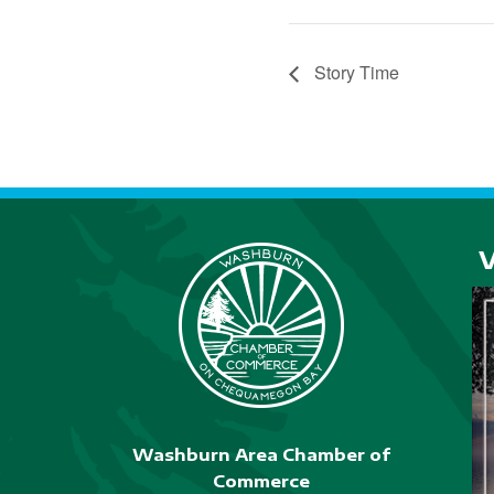
Story Time
Washburn Area Chamber of
Commerce