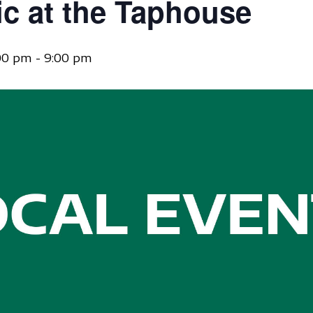
ic at the Taphouse
:00 pm
-
9:00 pm