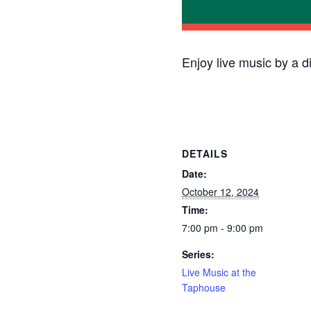
Enjoy live music by a d
DETAILS
Date:
October 12, 2024
Time:
7:00 pm - 9:00 pm
Series:
Live Music at the
Taphouse