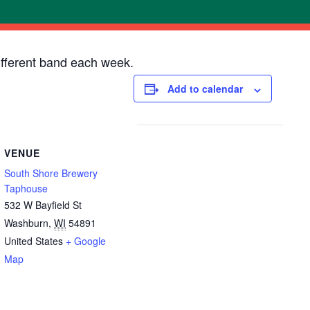
ifferent band each week.
Add to calendar
VENUE
South Shore Brewery
Taphouse
532 W Bayfield St
Washburn
,
WI
54891
United States
+ Google
Map