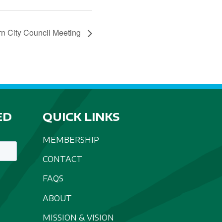
n City Council Meeting
ED
QUICK LINKS
MEMBERSHIP
CONTACT
FAQS
ABOUT
MISSION & VISION