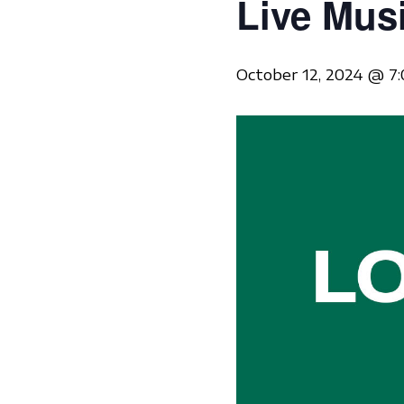
Live Mus
October 12, 2024 @ 7