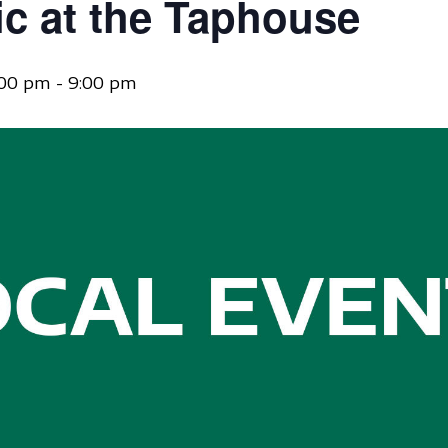
ic at the Taphouse
:00 pm
-
9:00 pm