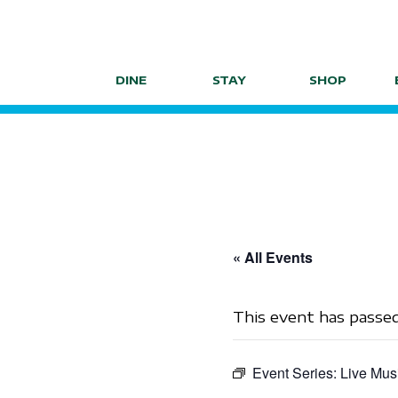
Skip
to
content
DINE
STAY
SHOP
« All Events
This event has passed
Event Series:
Live Mus