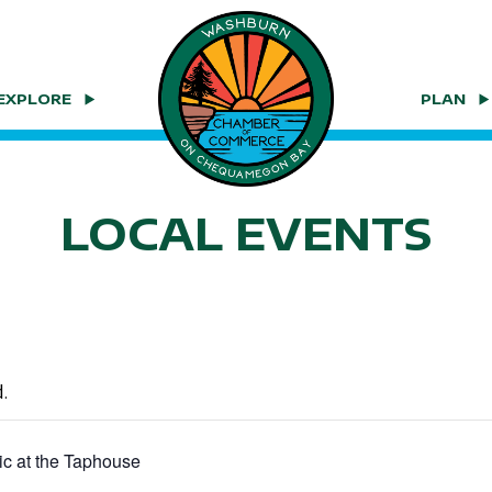
EXPLORE
PLAN
LOCAL EVENTS
.
ic at the Taphouse