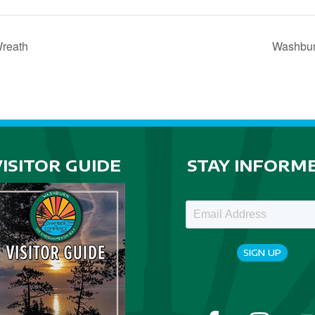
Wreath
Washbur
VISITOR GUIDE
STAY INFORM
SIGN UP