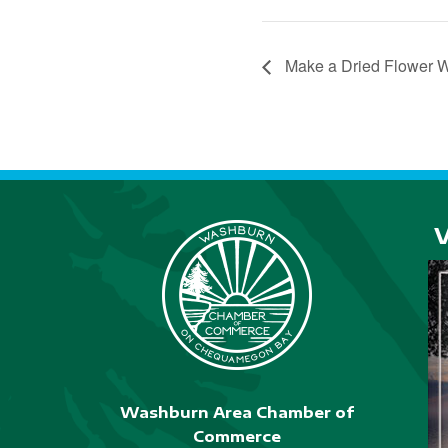
Make a Dried Flower 
Washburn Area Chamber of
Commerce