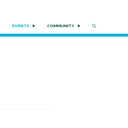
EVENTS
COMMUNITY