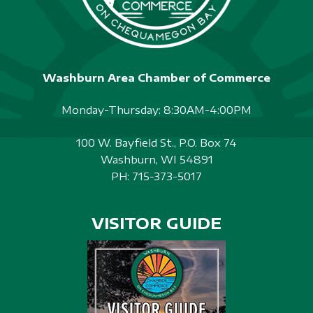
Washburn Area Chamber of Commerce
Monday-Thursday: 8:30AM-4:00PM
100 W. Bayfield St., P.O. Box 74
Washburn, WI 54891
PH:
715-373-5017
VISITOR GUIDE