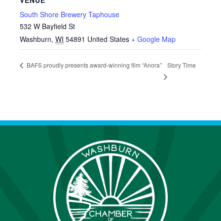
VENUE
South Shore Brewery Taphouse
532 W Bayfield St
Washburn
,
WI
54891
United States
+ Google Map
Story Time
BAFS proudly presents award-winning film “Anora”