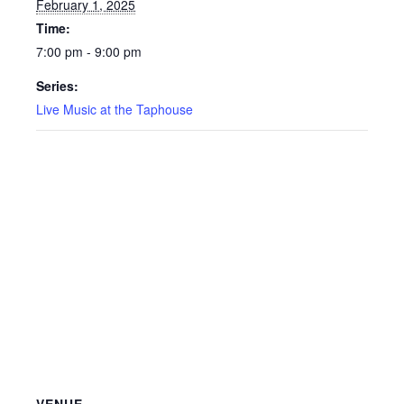
February 1, 2025
Time:
7:00 pm - 9:00 pm
Series:
Live Music at the Taphouse