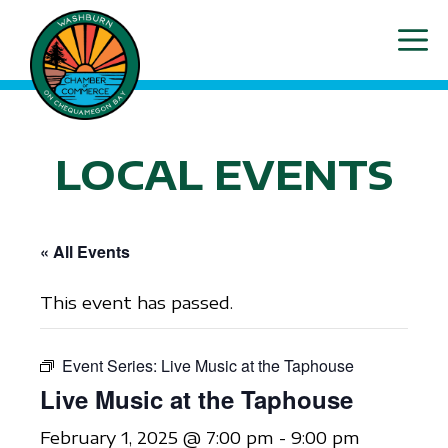
Skip
ME
to
content
LOCAL EVENTS
« All Events
This event has passed.
Event Series:
Live Music at the Taphouse
Live Music at the Taphouse
February 1, 2025 @ 7:00 pm
-
9:00 pm