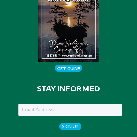
GET GUIDE
STAY INFORMED
SIGN UP