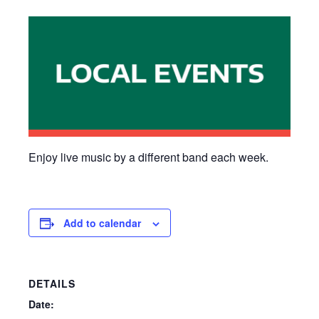
Enjoy live music by a different band each week.
Add to calendar
DETAILS
Date: