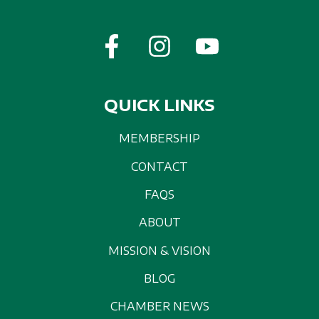
QUICK LINKS
MEMBERSHIP
CONTACT
FAQS
ABOUT
MISSION & VISION
BLOG
CHAMBER NEWS