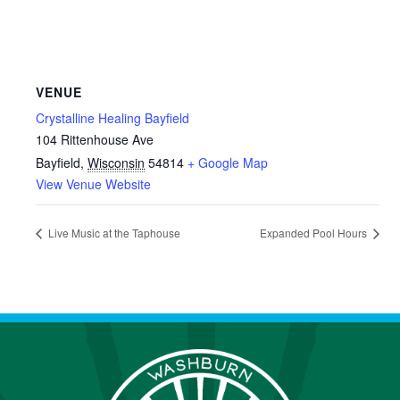
VENUE
Crystalline Healing Bayfield
104 Rittenhouse Ave
Bayfield
,
Wisconsin
54814
+ Google Map
View Venue Website
Live Music at the Taphouse
Expanded Pool Hours