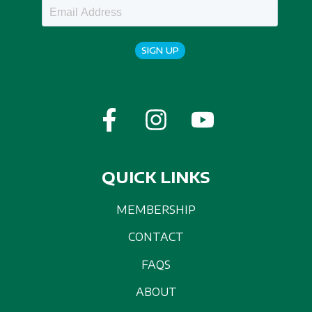
SIGN UP
QUICK LINKS
MEMBERSHIP
CONTACT
FAQS
ABOUT