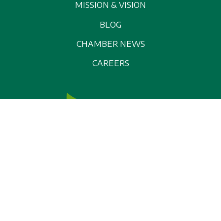
MISSION & VISION
BLOG
CHAMBER NEWS
CAREERS
© 2026 Washburn Area Chamber of Commerce, All