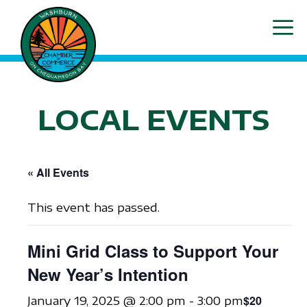
Skip
ME
to
content
LOCAL EVENTS
« All Events
This event has passed.
Mini Grid Class to Support Your
New Year’s Intention
$20
January 19, 2025 @ 2:00 pm
-
3:00 pm