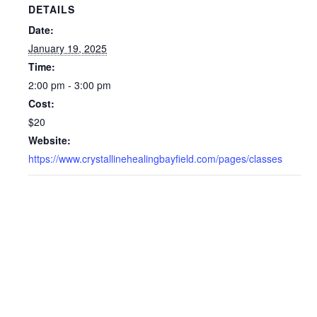
DETAILS
Date:
January 19, 2025
Time:
2:00 pm - 3:00 pm
Cost:
$20
Website:
https://www.crystallinehealingbayfield.com/pages/classes