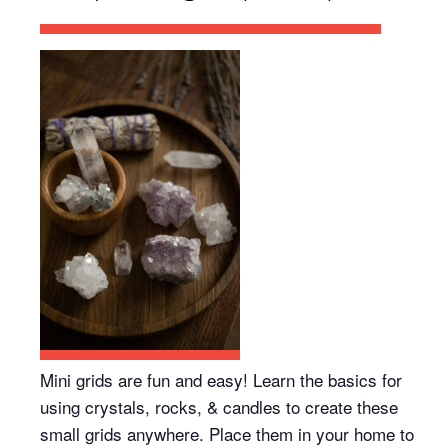
Mini grids are fun and easy! Learn the basics for
using crystals, rocks, & candles to create these
small grids anywhere. Place them in your home to