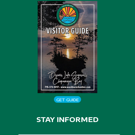
GET GUIDE
STAY INFORMED