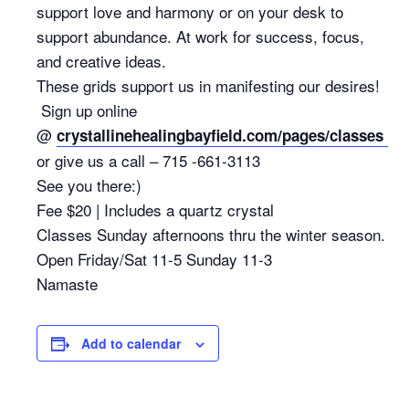
support love and harmony or on your desk to
support abundance. At work for success, focus,
and creative ideas.
These grids support us in manifesting our desires!
Sign up online
@
crystallinehealingbayfield.com/pages/classes
or give us a call – 715 -661-3113
See you there:)
Fee $20 | Includes a quartz crystal
Classes Sunday afternoons thru the winter season.
Open Friday/Sat 11-5 Sunday 11-3
Namaste
Add to calendar