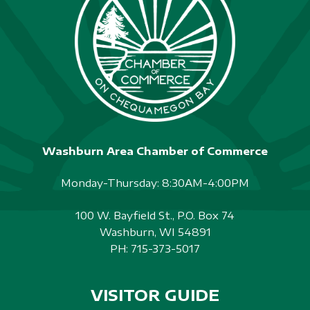
Washburn Area Chamber of Commerce
Monday-Thursday: 8:30AM-4:00PM
100 W. Bayfield St., P.O. Box 74
Washburn, WI 54891
PH:
715-373-5017
VISITOR GUIDE