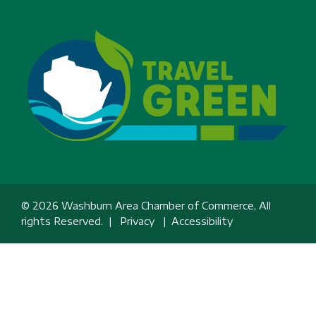
© 2026 Washburn Area Chamber of Commerce, All
rights Reserved. |
Privacy
|
Accessibility