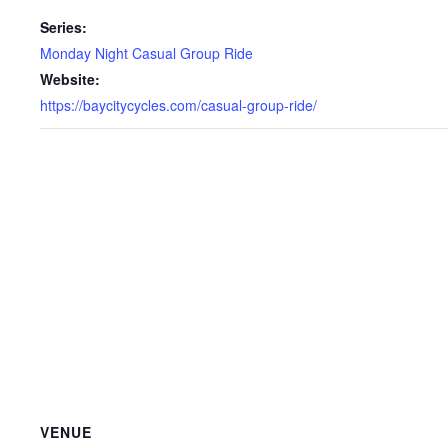
Series:
Monday Night Casual Group Ride
Website:
https://baycitycycles.com/casual-group-ride/
VENUE