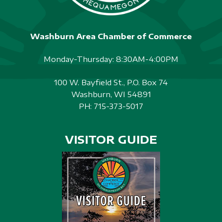
Washburn Area Chamber of Commerce
Monday-Thursday: 8:30AM-4:00PM
100 W. Bayfield St., P.O. Box 74
Washburn, WI 54891
PH:
715-373-5017
VISITOR GUIDE