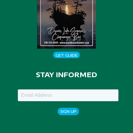
GET GUIDE
STAY INFORMED
SIGN UP