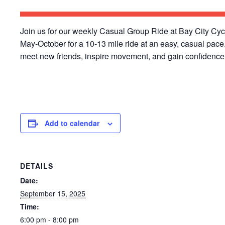
Join us for our weekly Casual Group Ride at Bay City Cy
May-October for a 10-13 mile ride at an easy, casual pace
meet new friends, inspire movement, and gain confidence 
Add to calendar
DETAILS
Date:
September 15, 2025
Time:
6:00 pm - 8:00 pm