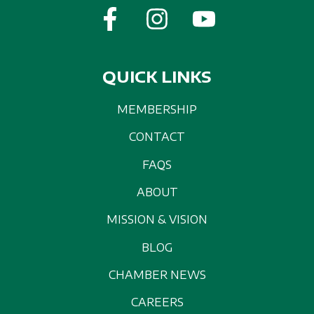
QUICK LINKS
MEMBERSHIP
CONTACT
FAQS
ABOUT
MISSION & VISION
BLOG
CHAMBER NEWS
CAREERS