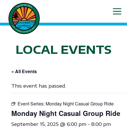
Skip
ME
to
content
LOCAL EVENTS
« All Events
This event has passed.
Event Series:
Monday Night Casual Group Ride
Monday Night Casual Group Ride
September 15, 2025 @ 6:00 pm
-
8:00 pm