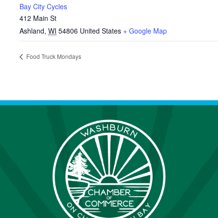
Bay City Cycles
412 Main St
Ashland
,
WI
54806
United States
+ Google Map
Food Truck Mondays