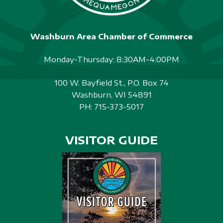
Washburn Area Chamber of Commerce
Monday-Thursday: 8:30AM-4:00PM
100 W. Bayfield St., P.O. Box 74
Washburn, WI 54891
PH:
715-373-5017
VISITOR GUIDE