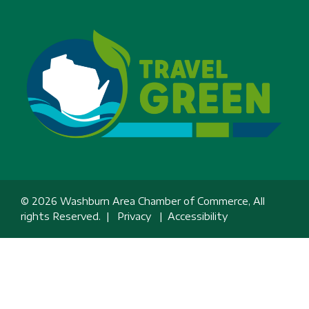
© 2026 Washburn Area Chamber of Commerce, All
rights Reserved. |
Privacy
|
Accessibility