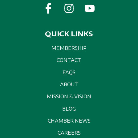
QUICK LINKS
MEMBERSHIP
CONTACT
FAQS
ABOUT
MISSION & VISION
BLOG
CHAMBER NEWS
CAREERS