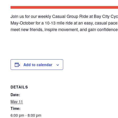
Join us for our weekly Casual Group Ride at Bay City Cy
May-October for a 10-13 mile ride at an easy, casual pace
meet new friends, inspire movement, and gain confidence 
Add to calendar
DETAILS
Date:
May 11
Time:
6:00 pm - 8:00 pm