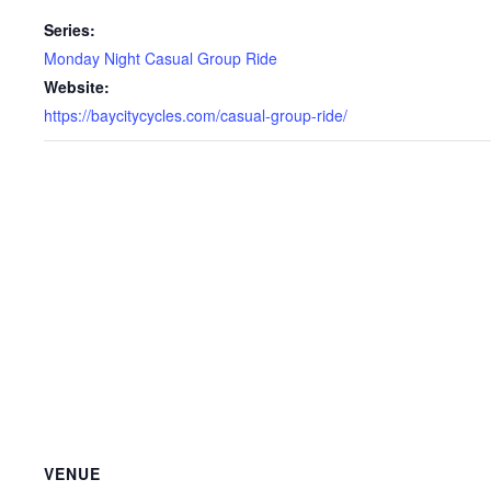
Series:
Monday Night Casual Group Ride
Website:
https://baycitycycles.com/casual-group-ride/
VENUE