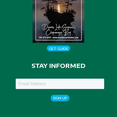
GET GUIDE
STAY INFORMED
SIGN UP