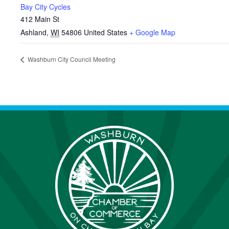
Bay City Cycles
412 Main St
Ashland
,
WI
54806
United States
+ Google Map
Washburn City Council Meeting