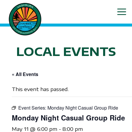
Skip
ME
to
content
LOCAL EVENTS
« All Events
This event has passed.
Event Series:
Monday Night Casual Group Ride
Monday Night Casual Group Ride
May 11 @ 6:00 pm
-
8:00 pm