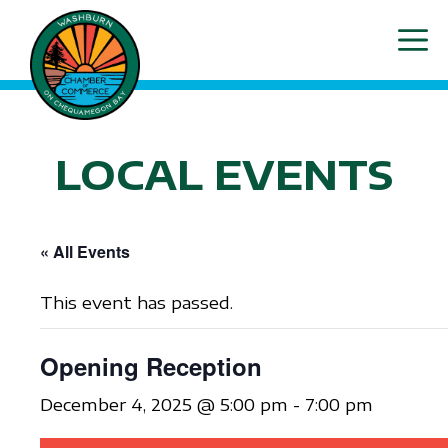
Skip
ME
to
content
LOCAL EVENTS
« All Events
This event has passed.
Opening Reception
December 4, 2025 @ 5:00 pm
-
7:00 pm