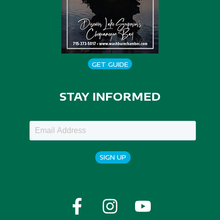
GET GUIDE
STAY INFORMED
SIGN UP