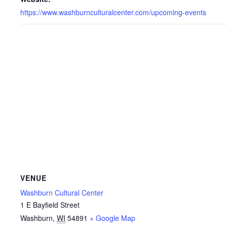
https://www.washburnculturalcenter.com/upcoming-events
VENUE
Washburn Cultural Center
1 E Bayfield Street
Washburn
,
WI
54891
+ Google Map