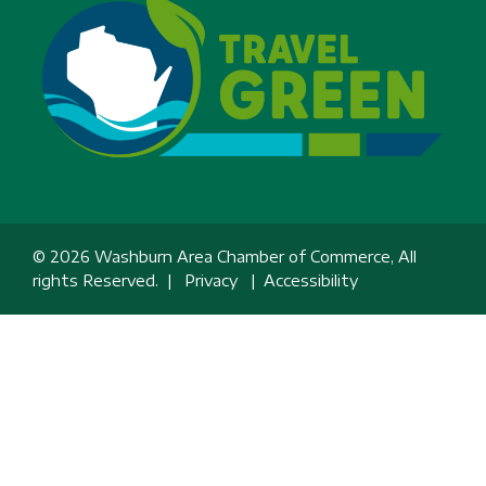
© 2026 Washburn Area Chamber of Commerce, All
rights Reserved. |
Privacy
|
Accessibility