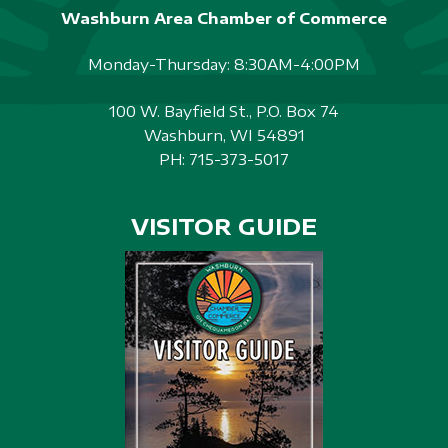
Washburn Area Chamber of Commerce
Monday-Thursday: 8:30AM-4:00PM
100 W. Bayfield St., P.O. Box 74
Washburn, WI 54891
PH:
715-373-5017
VISITOR GUIDE