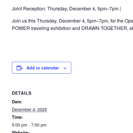
Joint Reception: Thursday, December 4, 5pm–7pm |
Join us this Thursday, December 4, 5pm–7pm, for the Open
POWER traveling exhibition and DRAWN TOGETHER, sketc
Add to calendar
DETAILS
Date:
December 4, 2025
Time:
5:00 pm - 7:00 pm
Website: