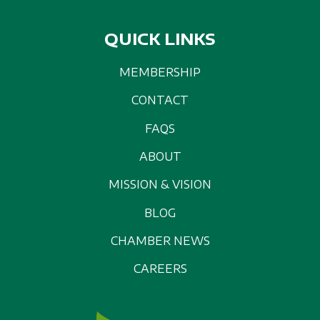
QUICK LINKS
MEMBERSHIP
CONTACT
FAQS
ABOUT
MISSION & VISION
BLOG
CHAMBER NEWS
CAREERS