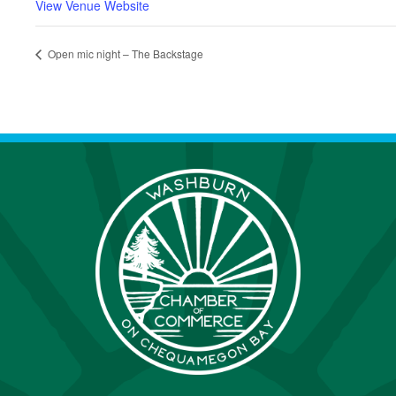
View Venue Website
Open mic night – The Backstage