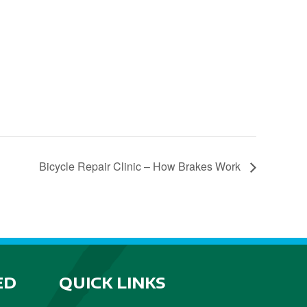
Bicycle Repair Clinic – How Brakes Work
ED
QUICK LINKS