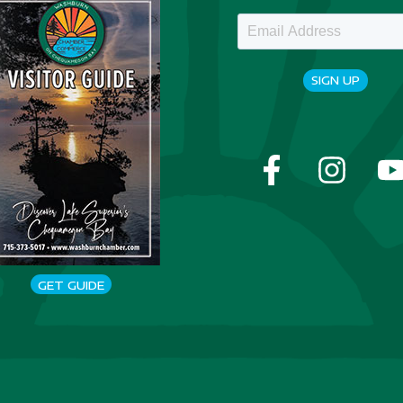
SIGN UP
GET GUIDE