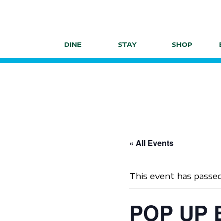
Skip
to
content
DINE
STAY
SHOP
« All Events
This event has passed
POP UP E