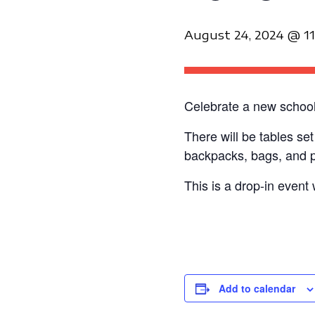
August 24, 2024 @ 1
Celebrate a new school 
There will be tables se
backpacks, bags, and pu
This is a drop-in event 
Add to calendar