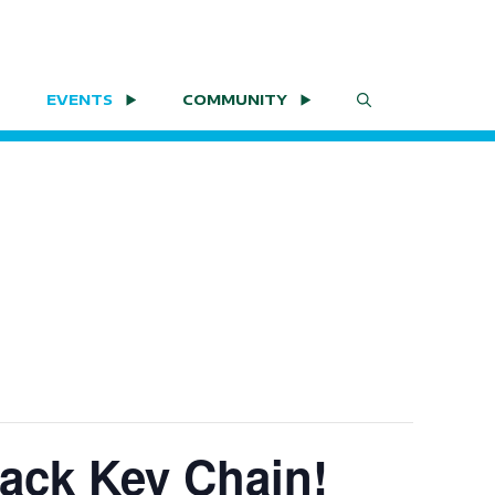
EVENTS
COMMUNITY
ack Key Chain!