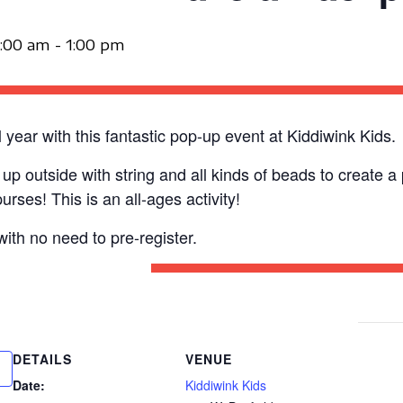
1:00 am
-
1:00 pm
year with this fantastic pop-up event at Kiddiwink Kids.
t up outside with string and all kinds of beads to create 
rses! This is an all-ages activity!
with no need to pre-register.
DETAILS
VENUE
Date:
Kiddiwink Kids