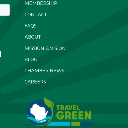
MEMBERSHIP
CONTACT
FAQS
ABOUT
MISSION & VISION
BLOG
CHAMBER NEWS
CAREERS