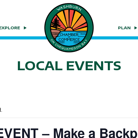
EXPLORE
PLAN
LOCAL EVENTS
.
VENT – Make a Backp