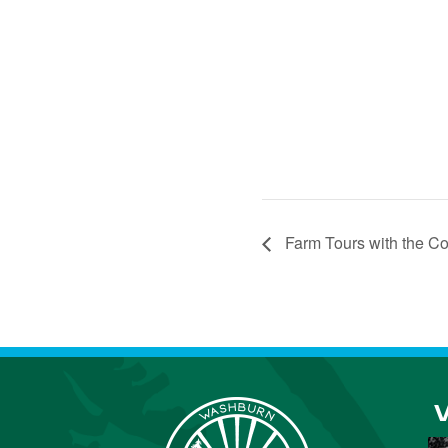
Farm Tours with the C