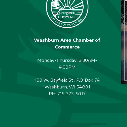
Washburn Area Chamber of
Commerce
Monday-Thursday: 8:30AM-
4:00PM
100 W. Bayfield St., P.O. Box 74
Washburn, WI 54891
PH:
715-373-5017