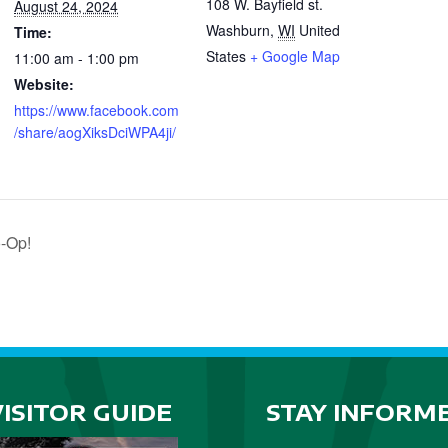
108 W. Bayfield st.
August 24, 2024
Washburn
,
WI
United
Time:
States
+ Google Map
11:00 am - 1:00 pm
Website:
https://www.facebook.com
/share/aogXiksDciWPA4ji/
o-Op!
VISITOR GUIDE
STAY INFORM