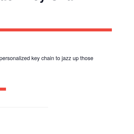
a personalized key chain to jazz up those