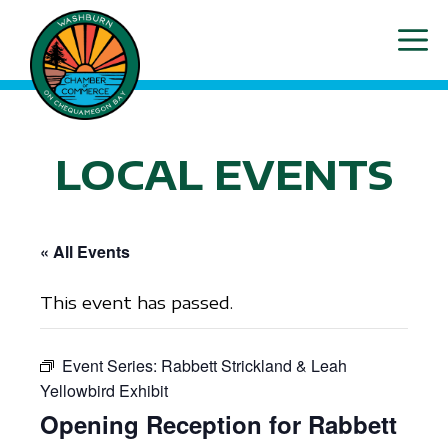
Skip
ME
to
content
LOCAL EVENTS
« All Events
This event has passed.
Event Series:
Rabbett Strickland & Leah
Yellowbird Exhibit
Opening Reception for Rabbett