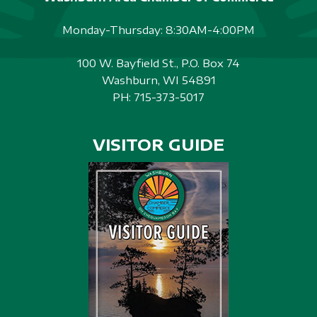
Monday-Thursday: 8:30AM-4:00PM
100 W. Bayfield St., P.O. Box 74
Washburn, WI 54891
PH:
715-373-5017
VISITOR GUIDE