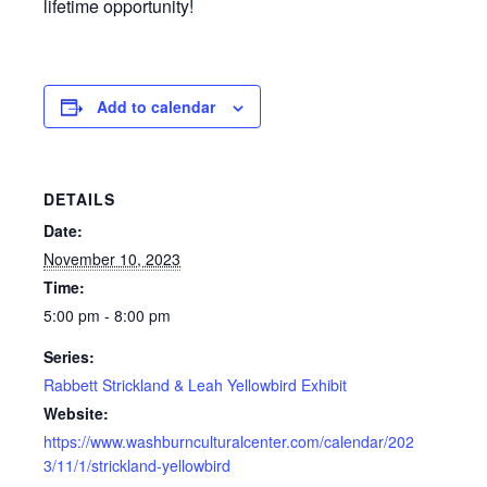
lifetime opportunity!
Add to calendar
DETAILS
Date:
November 10, 2023
Time:
5:00 pm - 8:00 pm
Series:
Rabbett Strickland & Leah Yellowbird Exhibit
Website:
https://www.washburnculturalcenter.com/calendar/202
3/11/1/strickland-yellowbird