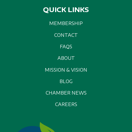
QUICK LINKS
MEMBERSHIP
CONTACT
FAQS
ABOUT
MISSION & VISION
BLOG
CHAMBER NEWS
CAREERS