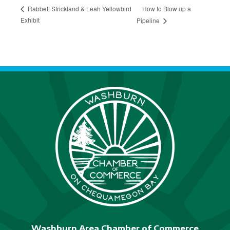
How to Blow up a
Rabbett Strickland & Leah Yellowbird
Exhibit
Pipeline
Washburn Area Chamber of Commerce