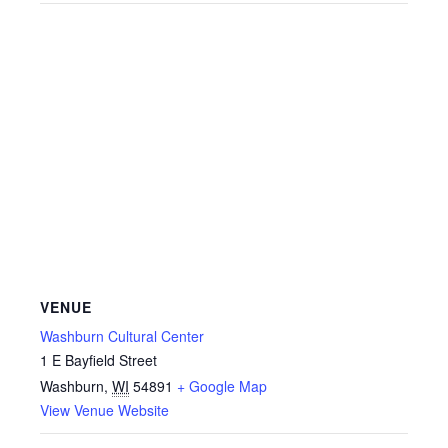
VENUE
Washburn Cultural Center
1 E Bayfield Street
Washburn
,
WI
54891
+ Google Map
View Venue Website