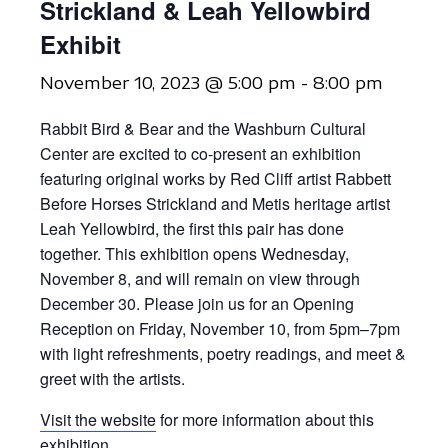
Strickland & Leah Yellowbird
Exhibit
November 10, 2023 @ 5:00 pm
-
8:00 pm
Rabbit Bird & Bear and the Washburn Cultural
Center are excited to co-present an exhibition
featuring original works by Red Cliff artist Rabbett
Before Horses Strickland and Metis heritage artist
Leah Yellowbird, the first this pair has done
together. This exhibition opens Wednesday,
November 8, and will remain on view through
December 30. Please join us for an Opening
Reception on Friday, November 10, from 5pm–7pm
with light refreshments, poetry readings, and meet &
greet with the artists.
Visit the website
for more information about this
exhibition.