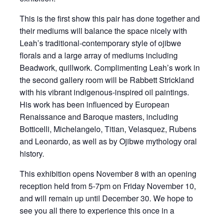
This is the first show this pair has done together and
their mediums will balance the space nicely with
Leah’s traditional-contemporary style of ojibwe
florals and a large array of mediums including
Beadwork, quillwork. Complimenting Leah’s work in
the second gallery room will be Rabbett Strickland
with his vibrant indigenous-inspired oil paintings.
His work has been influenced by European
Renaissance and Baroque masters, including
Botticelli, Michelangelo, Titian, Velasquez, Rubens
and Leonardo, as well as by Ojibwe mythology oral
history.
This exhibition opens November 8 with an opening
reception held from 5-7pm on Friday November 10,
and will remain up until December 30. We hope to
see you all there to experience this once in a