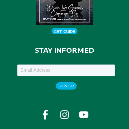
GET GUIDE
STAY INFORMED
SIGN UP