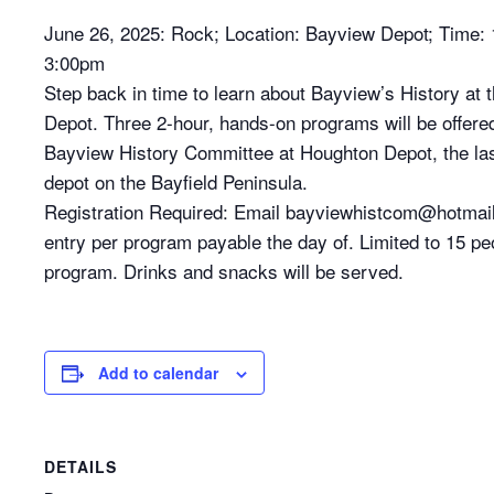
June 26, 2025: Rock; Location: Bayview Depot; Time:
3:00pm
Step back in time to learn about Bayview’s History at
Depot. Three 2-hour, hands-on programs will be offere
Bayview History Committee at Houghton Depot, the la
depot on the Bayfield Peninsula.
Registration Required: Email bayviewhistcom@hotmai
entry per program payable the day of. Limited to 15 pe
program. Drinks and snacks will be served.
Add to calendar
DETAILS