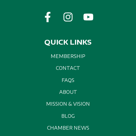
QUICK LINKS
MEMBERSHIP
CONTACT
FAQS
ABOUT
MISSION & VISION
BLOG
CHAMBER NEWS