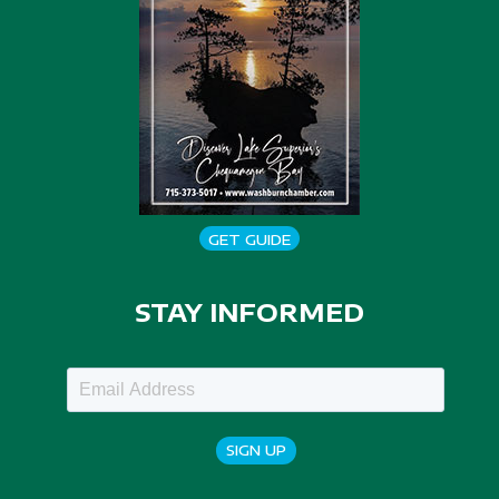
GET GUIDE
STAY INFORMED
SIGN UP