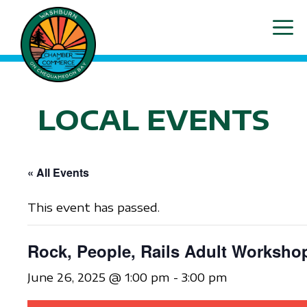
Skip
ME
to
content
LOCAL EVENTS
« All Events
This event has passed.
Rock, People, Rails Adult Worksho
June 26, 2025 @ 1:00 pm
-
3:00 pm