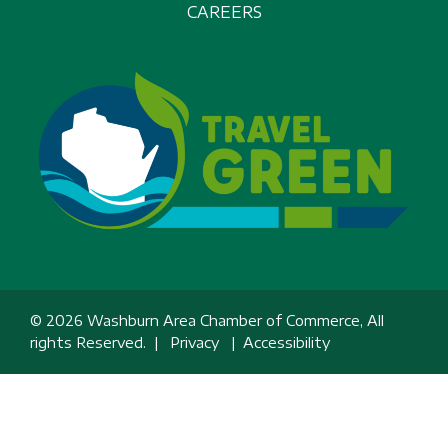
CAREERS
© 2026 Washburn Area Chamber of Commerce, All
rights Reserved. |
Privacy
|
Accessibility