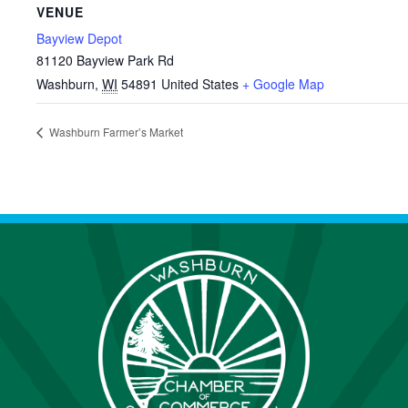
VENUE
Bayview Depot
81120 Bayview Park Rd
Washburn
,
WI
54891
United States
+ Google Map
Washburn Farmer’s Market