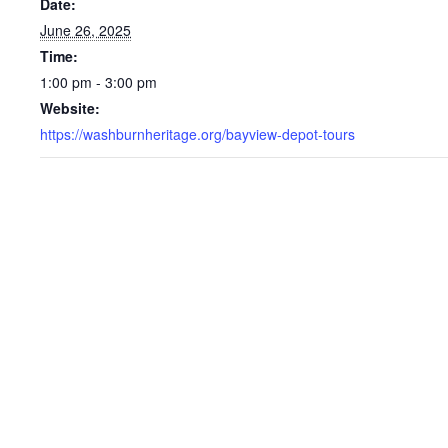
Date:
June 26, 2025
Time:
1:00 pm - 3:00 pm
Website:
https://washburnheritage.org/bayview-depot-tours