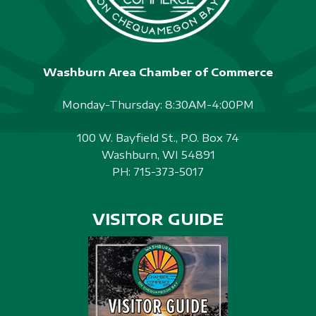
Washburn Area Chamber of Commerce
Monday-Thursday: 8:30AM-4:00PM
100 W. Bayfield St., P.O. Box 74
Washburn, WI 54891
PH:
715-373-5017
VISITOR GUIDE