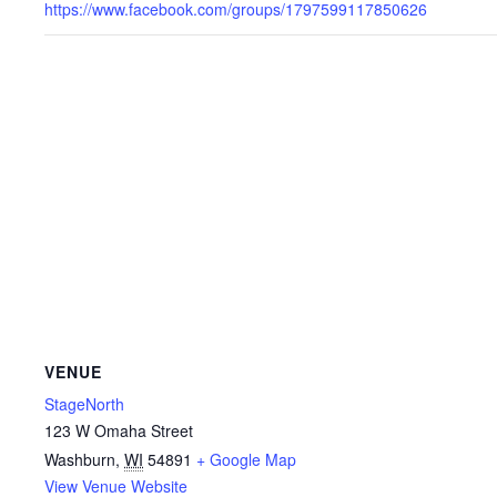
https://www.facebook.com/groups/1797599117850626
VENUE
StageNorth
123 W Omaha Street
Washburn
,
WI
54891
+ Google Map
View Venue Website