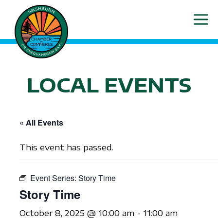
Skip
ME
to
content
LOCAL EVENTS
« All Events
This event has passed.
Event Series:
Story Time
Story Time
October 8, 2025 @ 10:00 am
-
11:00 am