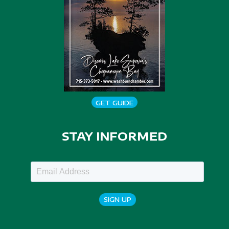
GET GUIDE
STAY INFORMED
SIGN UP