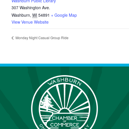
Washburn Public Library
307 Washington Ave.
Washburn
,
WI
54891
+ Google Map
View Venue Website
Monday Night Casual Group Ride