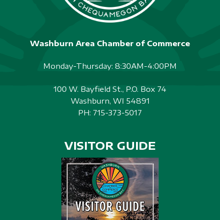
Washburn Area Chamber of Commerce
Monday-Thursday: 8:30AM-4:00PM
100 W. Bayfield St., P.O. Box 74
Washburn, WI 54891
PH:
715-373-5017
VISITOR GUIDE