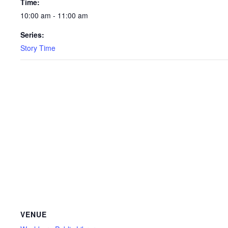
Time:
10:00 am - 11:00 am
Series:
Story Time
VENUE