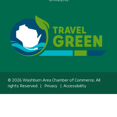
© 2026 Washburn Area Chamber of Commerce, All
rights Reserved. |
Privacy
|
Accessibility