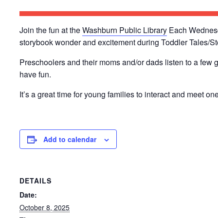
Join the fun at the
Washburn Public Library
Each Wednesday
storybook wonder and excitement during Toddler Tales/St
Preschoolers and their moms and/or dads listen to a few g
have fun.
It’s a great time for young families to interact and meet on
Add to calendar
DETAILS
Date:
October 8, 2025