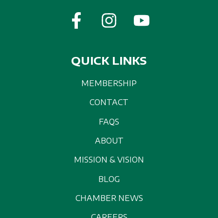
QUICK LINKS
MEMBERSHIP
CONTACT
FAQS
ABOUT
MISSION & VISION
BLOG
CHAMBER NEWS
CAREERS