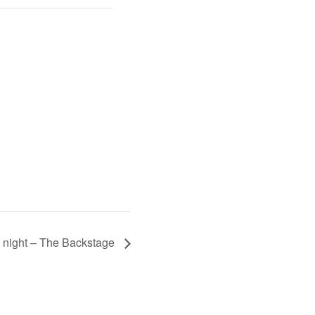
 night – The Backstage