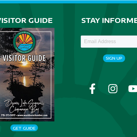
VISITOR GUIDE
STAY INFORM
SIGN UP
GET GUIDE