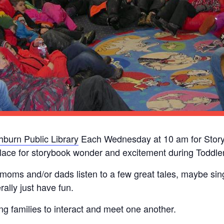
burn Public Library
Each Wednesday at 10 am for Story
lace for storybook wonder and excitement during Toddler
 moms and/or dads listen to a few great tales, maybe si
ally just have fun.
ung families to interact and meet one another.