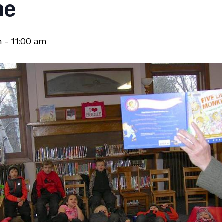
me
m
-
11:00 am