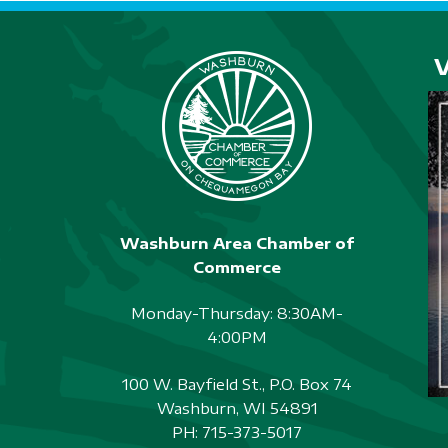
Washburn Area Chamber of
Commerce
Monday-Thursday: 8:30AM-
4:00PM
100 W. Bayfield St., P.O. Box 74
Washburn, WI 54891
PH:
715-373-5017