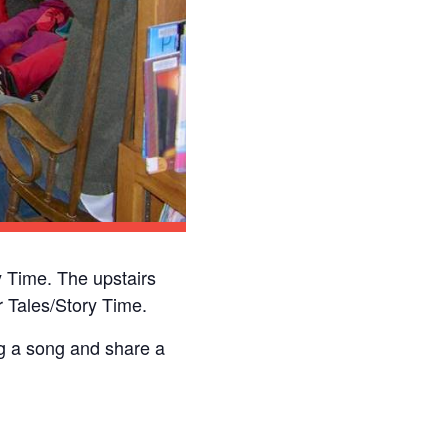
 Time. The upstairs
 Tales/Story Time.
ng a song and share a