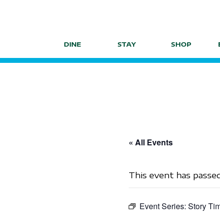
Skip
to
content
DINE
STAY
SHOP
« All Events
This event has passed
Event Series:
Story Ti