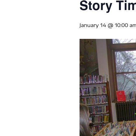
Story Ti
January 14 @ 10:00 a