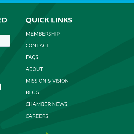
ED
QUICK LINKS
MEMBERSHIP
CONTACT
FAQS
ABOUT
MISSION & VISION
BLOG
CHAMBER NEWS
CAREERS