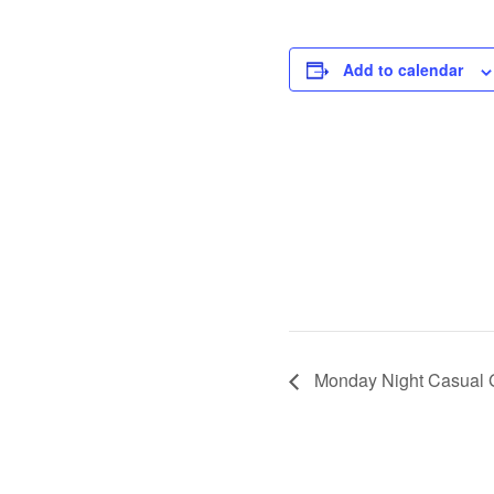
Add to calendar
Monday Night Casual 