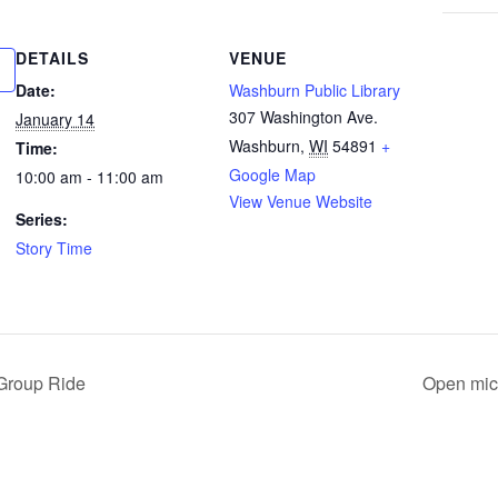
DETAILS
VENUE
Date:
Washburn Public Library
307 Washington Ave.
January 14
Washburn
,
WI
54891
+
Time:
Google Map
10:00 am - 11:00 am
View Venue Website
Series:
Story Time
Group Ride
Open mic