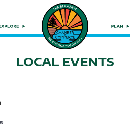
EXPLORE
PLAN
LOCAL EVENTS
.
me