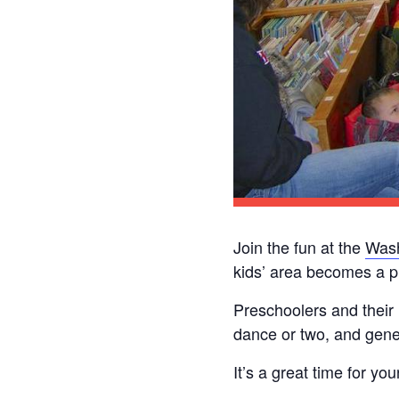
Join the fun at the
Wash
kids’ area becomes a p
Preschoolers and their
dance or two, and gener
It’s a great time for yo