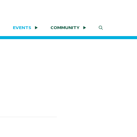
EVENTS
COMMUNITY