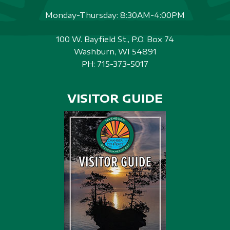
Monday-Thursday: 8:30AM-4:00PM
100 W. Bayfield St., P.O. Box 74
Washburn, WI 54891
PH:
715-373-5017
VISITOR GUIDE