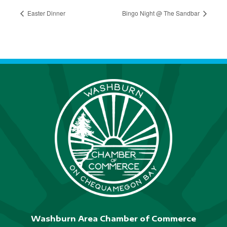
Easter Dinner
Bingo Night @ The Sandbar
Washburn Area Chamber of Commerce