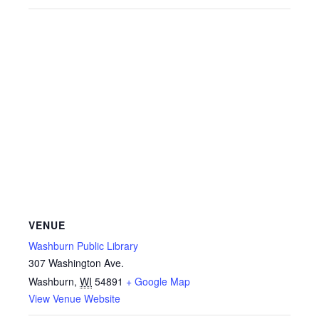
VENUE
Washburn Public Library
307 Washington Ave.
Washburn
,
WI
54891
+ Google Map
View Venue Website