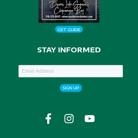
GET GUIDE
STAY INFORMED
SIGN UP