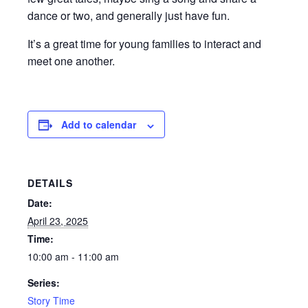
dance or two, and generally just have fun.
It’s a great time for young families to interact and
meet one another.
Add to calendar
DETAILS
Date:
April 23, 2025
Time:
10:00 am - 11:00 am
Series:
Story Time