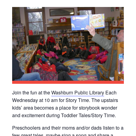
Join the fun at the
Washburn Public Library
Each
Wednesday at 10 am for Story Time. The upstairs
kids’ area becomes a place for storybook wonder
and excitement during Toddler Tales/Story Time.
Preschoolers and their moms and/or dads listen to a
few great tales, maybe sing a song and share a