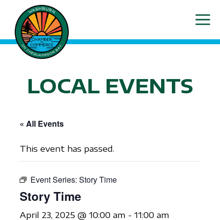
Skip
ME
to
content
LOCAL EVENTS
« All Events
This event has passed.
Event Series:
Story Time
Story Time
April 23, 2025 @ 10:00 am
-
11:00 am