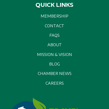
QUICK LINKS
MEMBERSHIP
CONTACT
FAQS
ABOUT
MISSION & VISION
BLOG
CHAMBER NEWS
CAREERS