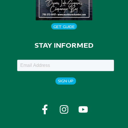
GET GUIDE
STAY INFORMED
SIGN UP