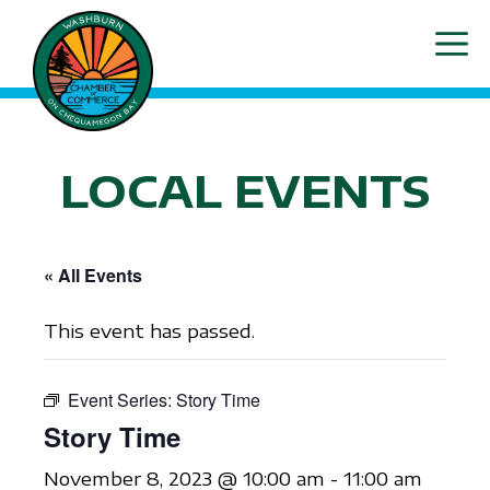
Skip
ME
to
content
LOCAL EVENTS
« All Events
This event has passed.
Event Series:
Story Time
Story Time
November 8, 2023 @ 10:00 am
-
11:00 am