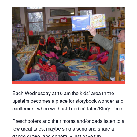
Each Wednesday at 10 am the kids’ area in the
upstairs becomes a place for storybook wonder and
excitement when we host Toddler Tales/Story Time.
Preschoolers and their moms and/or dads listen to a
few great tales, maybe sing a song and share a
dance or two, and generally just have fun.