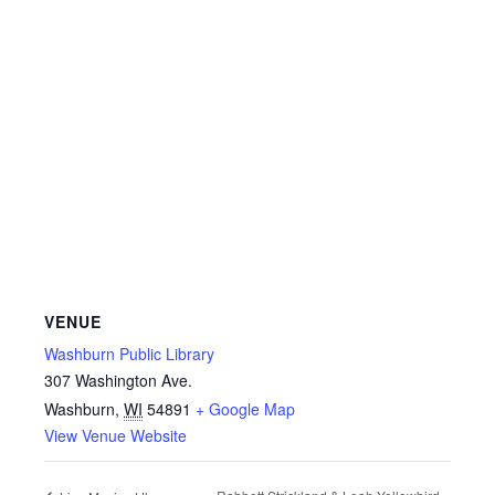
VENUE
Washburn Public Library
307 Washington Ave.
Washburn
,
WI
54891
+ Google Map
View Venue Website