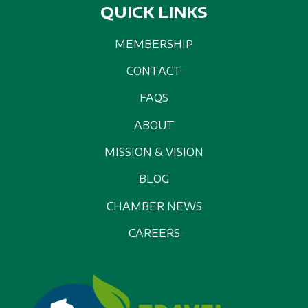
QUICK LINKS
MEMBERSHIP
CONTACT
FAQS
ABOUT
MISSION & VISION
BLOG
CHAMBER NEWS
CAREERS