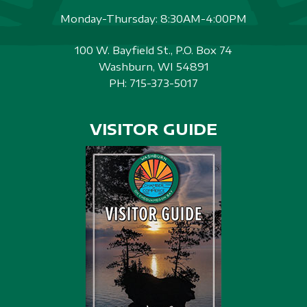
Monday-Thursday: 8:30AM-4:00PM
100 W. Bayfield St., P.O. Box 74
Washburn, WI 54891
PH:
715-373-5017
VISITOR GUIDE