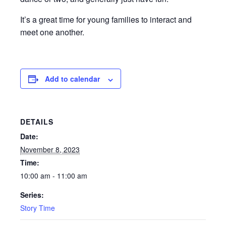
It’s a great time for young families to interact and
meet one another.
Add to calendar
DETAILS
Date:
November 8, 2023
Time:
10:00 am - 11:00 am
Series:
Story Time