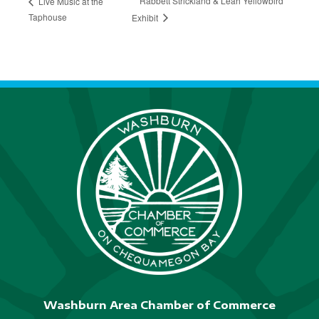
Rabbett Strickland & Leah Yellowbird
Live Music at the
Taphouse
Exhibit
Washburn Area Chamber of Commerce