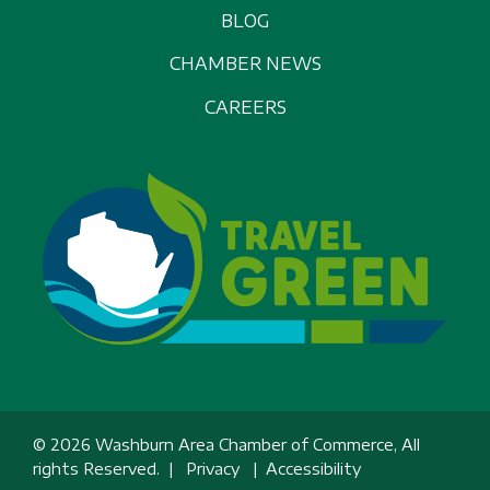
BLOG
CHAMBER NEWS
CAREERS
© 2026 Washburn Area Chamber of Commerce, All
rights Reserved. |
Privacy
|
Accessibility