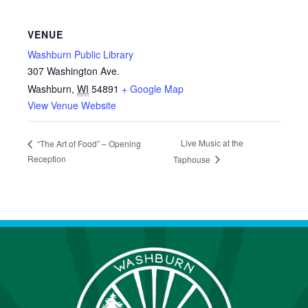
VENUE
Washburn Public Library
307 Washington Ave.
Washburn
,
WI
54891
+ Google Map
View Venue Website
Live Music at the
“The Art of Food” – Opening
Reception
Taphouse