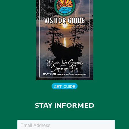
GET GUIDE
STAY INFORMED