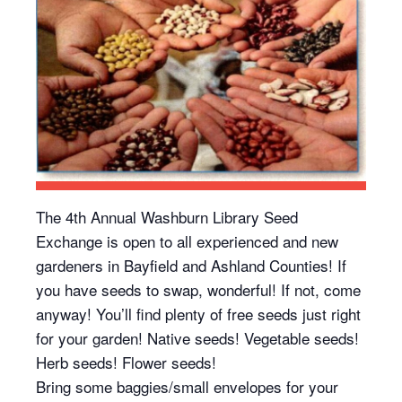
The 4th Annual Washburn Library Seed
Exchange is open to all experienced and new
gardeners in Bayfield and Ashland Counties! If
you have seeds to swap, wonderful! If not, come
anyway! You’ll find plenty of free seeds just right
for your garden! Native seeds! Vegetable seeds!
Herb seeds! Flower seeds!
Bring some baggies/small envelopes for your