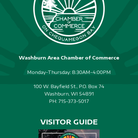
Washburn Area Chamber of Commerce
Monday-Thursday: 8:30AM-4:00PM
100 W. Bayfield St., P.O. Box 74
Washburn, WI 54891
PH:
715-373-5017
VISITOR GUIDE