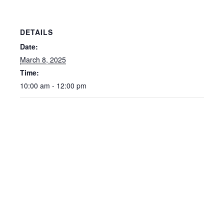
DETAILS
Date:
March 8, 2025
Time:
10:00 am - 12:00 pm