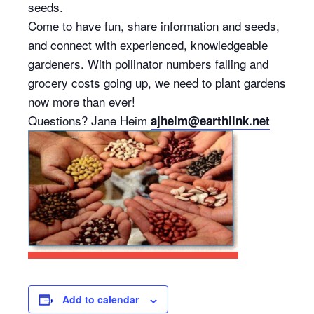
seeds.
Come to have fun, share information and seeds,
and connect with experienced, knowledgeable
gardeners. With pollinator numbers falling and
grocery costs going up, we need to plant gardens
now more than ever!
Questions? Jane Heim
ajheim@earthlink.net
Add to calendar