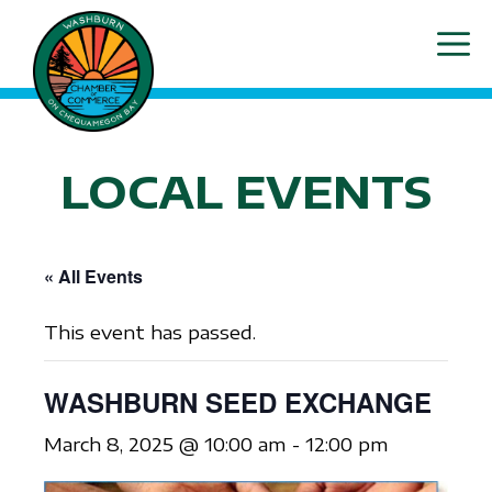
Skip
ME
to
content
LOCAL EVENTS
« All Events
This event has passed.
WASHBURN SEED EXCHANGE
March 8, 2025 @ 10:00 am
-
12:00 pm