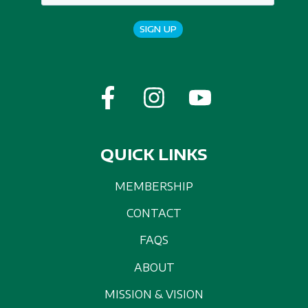
SIGN UP
QUICK LINKS
MEMBERSHIP
CONTACT
FAQS
ABOUT
MISSION & VISION