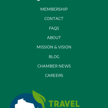
MEMBERSHIP
CONTACT
FAQS
ABOUT
MISSION & VISION
BLOG
CHAMBER NEWS
CAREERS