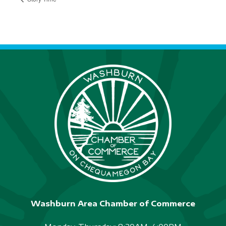
Washburn Area Chamber of Commerce