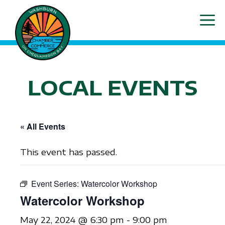
Skip
ME
to
content
LOCAL EVENTS
« All Events
This event has passed.
Event Series:
Watercolor Workshop
Watercolor Workshop
May 22, 2024 @ 6:30 pm
-
9:00 pm