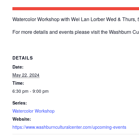
Watercolor Workshop with Wei Lan Lorber Wed & Thurs, 5/
For more details and events please visit the Washburn Cu
DETAILS
Date:
May 22, 2024
Time:
6:30 pm - 9:00 pm
Series:
Watercolor Workshop
Website:
https://www.washburnculturalcenter.com/upcoming-events