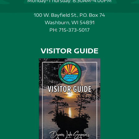
Monday-Thursday: 8:30AM-4:00PM
100 W. Bayfield St., P.O. Box 74
Washburn, WI 54891
PH:
715-373-5017
VISITOR GUIDE