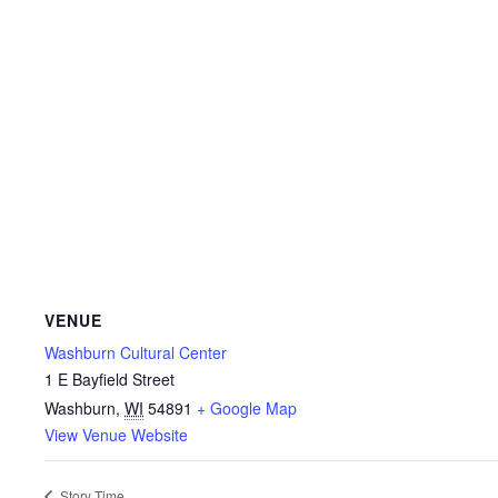
VENUE
Washburn Cultural Center
1 E Bayfield Street
Washburn
,
WI
54891
+ Google Map
View Venue Website
Story Time