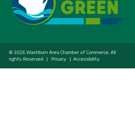
© 2026 Washburn Area Chamber of Commerce, All
rights Reserved. |
Privacy
|
Accessibility