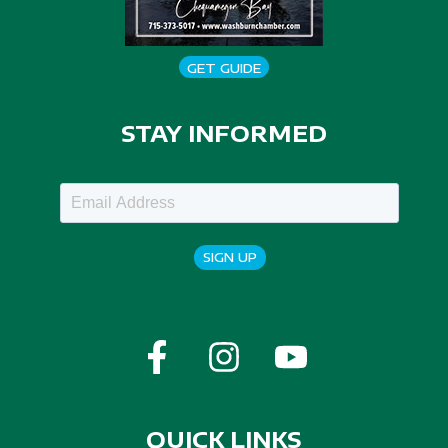
GET GUIDE
STAY INFORMED
SIGN UP
QUICK LINKS