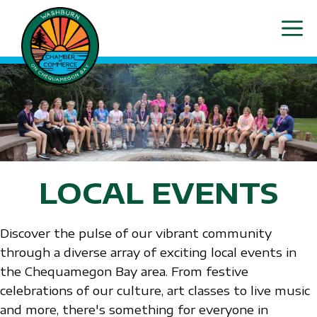
Skip
ME
to
content
LOCAL EVENTS
Discover the pulse of our vibrant community
through a diverse array of exciting local events in
the Chequamegon Bay area. From festive
celebrations of our culture, art classes to live music
and more, there's something for everyone in