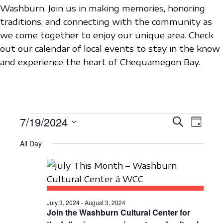
Washburn. Join us in making memories, honoring
traditions, and connecting with the community as
we come together to enjoy our unique area. Check
out our calendar of local events to stay in the know
and experience the heart of Chequamegon Bay.
EVENTS
7/19/2024
E
E
S
D
e
V
S
a
V
a
FOR
All Day
y
e
E
r
E
c
l
N
JULY
h
N
e
T
c
19,
T
V
t
July 3, 2024
-
August 3, 2024
S
I
Join the Washburn Cultural Center for
2024
d