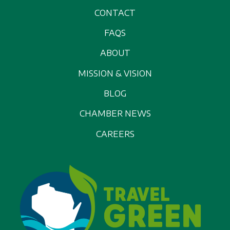
CONTACT
FAQS
ABOUT
MISSION & VISION
BLOG
CHAMBER NEWS
CAREERS