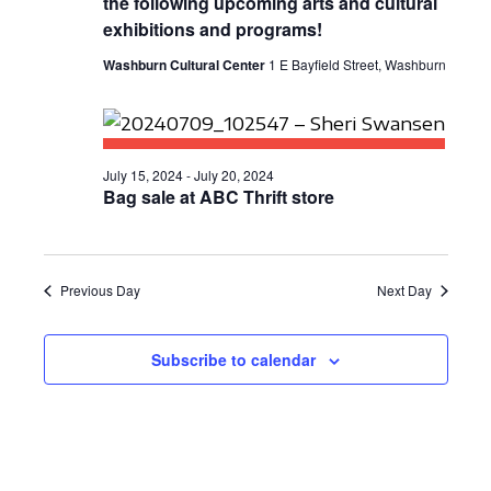
the following upcoming arts and cultural
E
S
a
exhibitions and programs!
W
t
E
Washburn Cultural Center
1 E Bayfield Street, Washburn
S
e
A
N
.
R
A
C
V
July 15, 2024
-
July 20, 2024
Bag sale at ABC Thrift store
I
H
G
A
A
N
Previous Day
Next Day
T
D
I
Subscribe to calendar
V
O
N
I
E
W