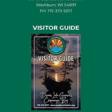
Washburn, WI 54891
PH:
715-373-5017
VISITOR GUIDE