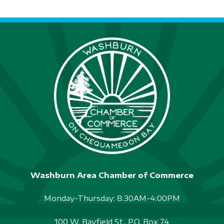
S
N
A
V
I
G
A
T
I
Washburn Area Chamber of Commerce
O
N
Monday-Thursday: 8:30AM-4:00PM
100 W. Bayfield St., P.O. Box 74