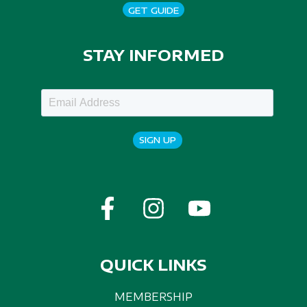
GET GUIDE
STAY INFORMED
SIGN UP
QUICK LINKS
MEMBERSHIP