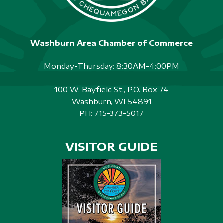
Washburn Area Chamber of Commerce
Monday-Thursday: 8:30AM-4:00PM
100 W. Bayfield St., P.O. Box 74
Washburn, WI 54891
PH:
715-373-5017
VISITOR GUIDE