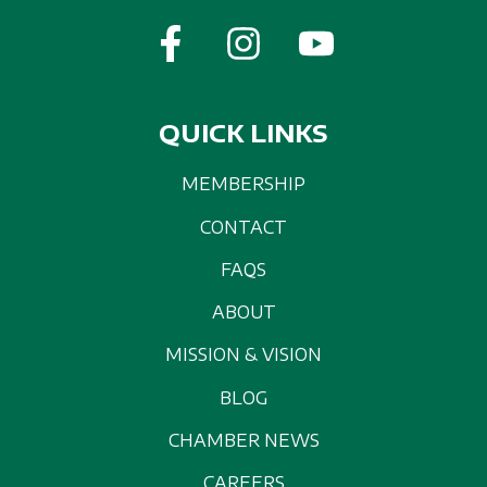
QUICK LINKS
MEMBERSHIP
CONTACT
FAQS
ABOUT
MISSION & VISION
BLOG
CHAMBER NEWS
CAREERS