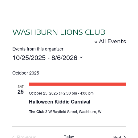
WASHBURN LIONS CLUB
« All Events
Events from this organizer
10/25/2025
 - 
8/6/2026
S
October 2025
e
l
SAT
e
25
October 25, 2025 @ 2:30 pm
-
4:00 pm
c
Halloween Kiddie Carnival
t
The Club
3 W Bayfield Street, Washburn, WI
d
a
t
Previous
Today
Events
Next