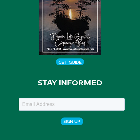
GET GUIDE
STAY INFORMED
SIGN UP