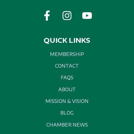
QUICK LINKS
MEMBERSHIP
CONTACT
FAQS
ABOUT
MISSION & VISION
BLOG
CHAMBER NEWS