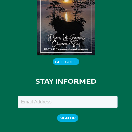
GET GUIDE
STAY INFORMED
SIGN UP