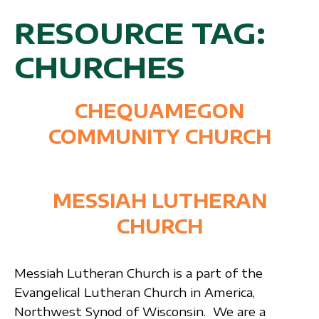
RESOURCE TAG:
CHURCHES
CHEQUAMEGON
COMMUNITY CHURCH
MESSIAH LUTHERAN
CHURCH
Messiah Lutheran Church is a part of the
Evangelical Lutheran Church in America,
Northwest Synod of Wisconsin. We are a