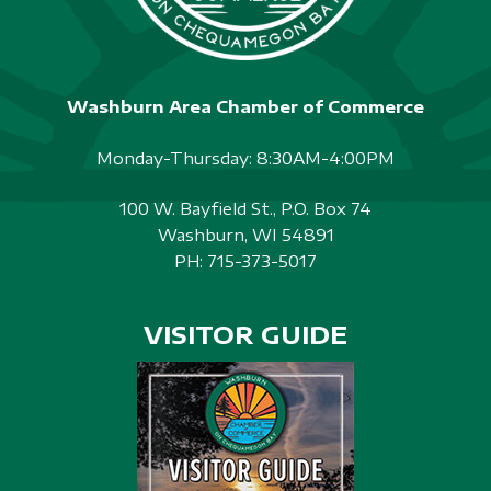
Washburn Area Chamber of Commerce
Monday-Thursday: 8:30AM-4:00PM
100 W. Bayfield St., P.O. Box 74
Washburn, WI 54891
PH:
715-373-5017
VISITOR GUIDE