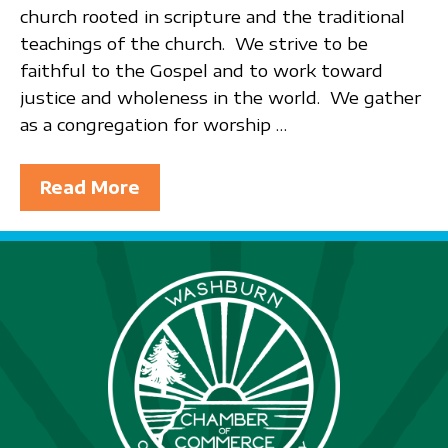
church rooted in scripture and the traditional
teachings of the church. We strive to be
faithful to the Gospel and to work toward
justice and wholeness in the world. We gather
as a congregation for worship …
Read More