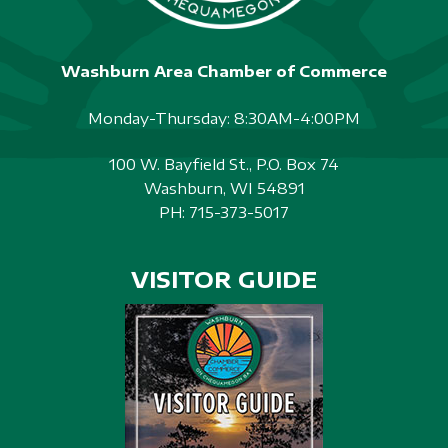
Washburn Area Chamber of Commerce
Monday-Thursday: 8:30AM-4:00PM
100 W. Bayfield St., P.O. Box 74
Washburn, WI 54891
PH:
715-373-5017
VISITOR GUIDE