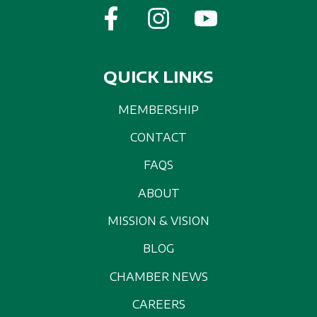
QUICK LINKS
MEMBERSHIP
CONTACT
FAQS
ABOUT
MISSION & VISION
BLOG
CHAMBER NEWS
CAREERS