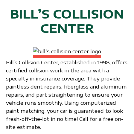
BILL’S COLLISION
CENTER
Bill’s Collision Center, established in 1998, offers
certified collision work in the area with a
specialty in insurance coverage. They provide
paintless dent repairs, fiberglass and aluminum
repairs, and part straightening to ensure your
vehicle runs smoothly. Using computerized
paint matching, your car is guaranteed to look
fresh-off-the-lot in no time! Call for a free on-
site estimate.