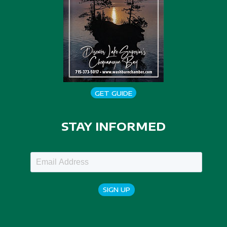
GET GUIDE
STAY INFORMED
SIGN UP