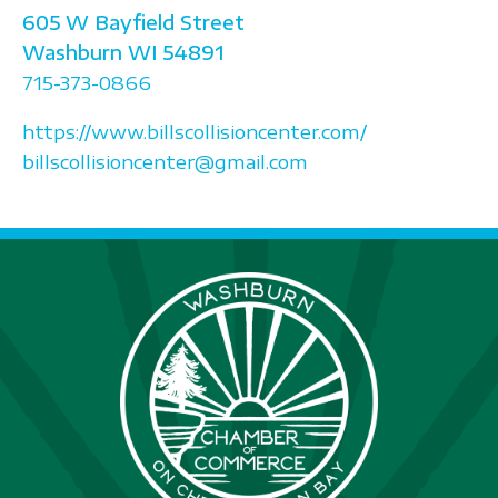
605 W Bayfield Street
Washburn
WI
54891
715-373-0866
https://www.billscollisioncenter.com/
billscollisioncenter@gmail.com