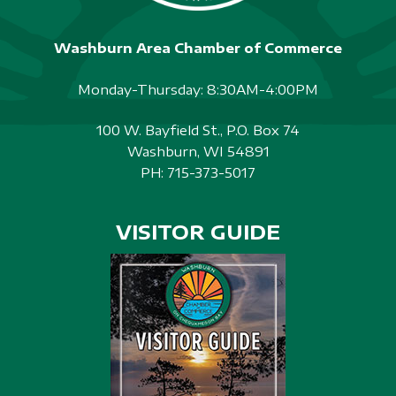
Washburn Area Chamber of Commerce
Monday-Thursday: 8:30AM-4:00PM
100 W. Bayfield St., P.O. Box 74
Washburn, WI 54891
PH:
715-373-5017
VISITOR GUIDE