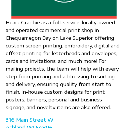
Heart Graphics is a full-service, locally-owned
and operated commercial print shop in
Chequamegon Bay on Lake Superior, offering
custom screen printing, embroidery, digital and
offset printing for letterheads and envelopes,
cards and invitations, and much more! For
mailing projects, the team will help with every
step from printing and addressing to sorting
and delivery, ensuring quality from start to
finish. In-house custom designs for print
posters, banners, personal and business
signage, and novelty items are also offered.
316 Main Street W
Ashland
WI
54806