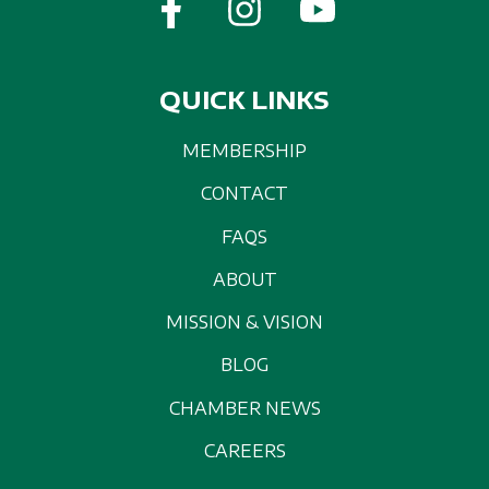
QUICK LINKS
MEMBERSHIP
CONTACT
FAQS
ABOUT
MISSION & VISION
BLOG
CHAMBER NEWS
CAREERS