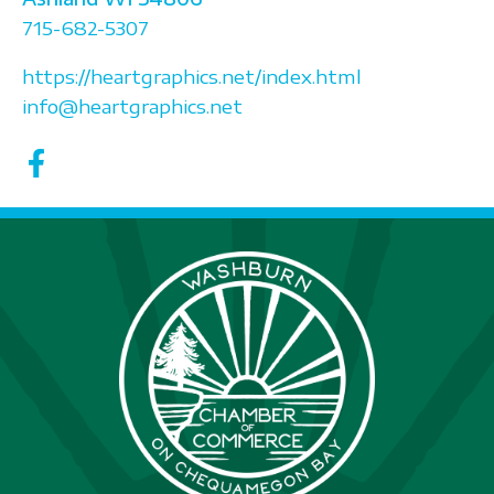
715-682-5307
https://heartgraphics.net/index.html
info@heartgraphics.net