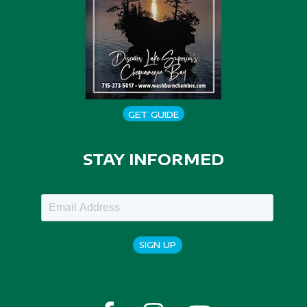
GET GUIDE
STAY INFORMED
SIGN UP