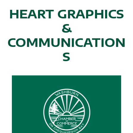
HEART GRAPHICS
&
COMMUNICATION
S